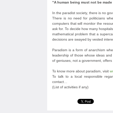
“A human being must not be made a 
In the paradist society, there is no g
There is no need for politicians w
computers that will monitor the resou
ask for. To decide how many hospita
mathematical problem that a supercalc
decisions are swayed by vested intere
Paradism is a form of anarchism wher
leadership of those whose ideas and a
of geniuses, not a government, offers
To know more about paradism, visit
w
To talk to a local responsible regar
contact…
(List of activities if any)