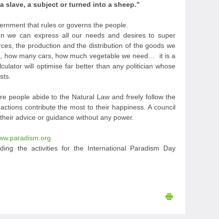
slave, a subject or turned into a sheep.”
overnment that rules or governs the people.
hen we can express all our needs and desires to super
rces, the production and the distribution of the goods we
ls, how many cars, how much vegetable we need… it is a
ulator will optimise far better than any politician whose
sts.
e people abide to the Natural Law and freely follow the
ctions contribute the most to their happiness. A council
 their advice or guidance without any power.
ww.paradism.org
ding the activities for the International Paradism Day