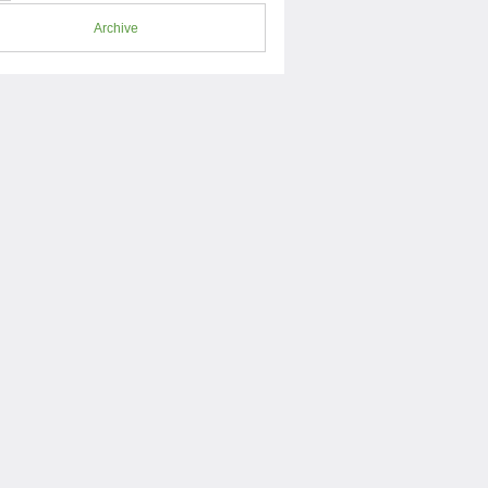
Archive