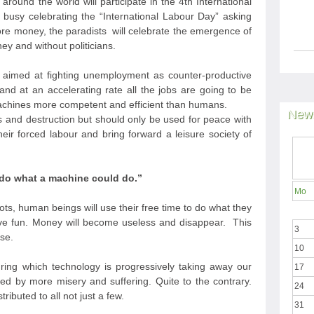
around the world will participate in the 4
th
International
busy celebrating the “International Labour Day” asking
ore money, the paradists will celebrate the emergence of
ey and without politicians.
 aimed at fighting unemployment as counter-productive
y and at an accelerating rate all the jobs are going to be
achines more competent and efficient than humans.
News
 and destruction but should only be used for peace with
heir forced labour and bring forward a leisure society of
do what a machine could do.”
Mo
ts, human beings will use their free time to do what they
ave fun. Money will become useless and disappear. This
3
se.
10
during which technology is progressively taking away our
17
d by more misery and suffering. Quite to the contrary.
24
ributed to all not just a few.
31