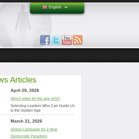
English
s Articles
April 29, 2026
Which elites for the age of AI?
Selecting Leaders Who Can Guide Us
to the Golden Age
March 21, 2026
Global Campaign for a New
Democratic Paradigm