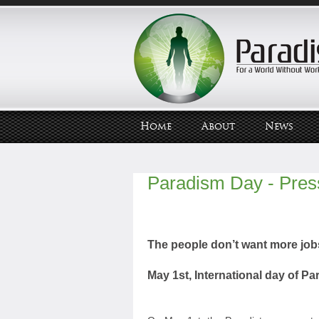
Home
About
News
Paradism Day - Pres
The people don’t want more job
May 1st, International day of P