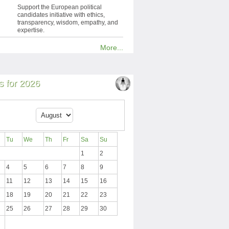
Support the European political
candidates initiative with ethics,
transparency, wisdom, empathy, and
expertise.
More...
 for 2026
Tu
We
Th
Fr
Sa
Su
1
2
4
5
6
7
8
9
11
12
13
14
15
16
18
19
20
21
22
23
25
26
27
28
29
30