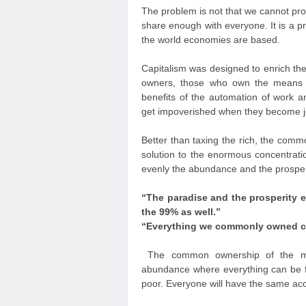
The problem is not that we cannot pr
share enough with everyone. It is a pr
the world economies are based.
Capitalism was designed to enrich the
owners, those who own the means of
benefits of the automation of work 
get impoverished when they become jo
Better than taxing the rich, the comm
solution to the enormous concentrati
evenly the abundance and the prosperi
“The paradise and the prosperity 
the 99% as well.”
“Everything we commonly owned ca
The common ownership of the mea
abundance where everything can be fr
poor. Everyone will have the same ac