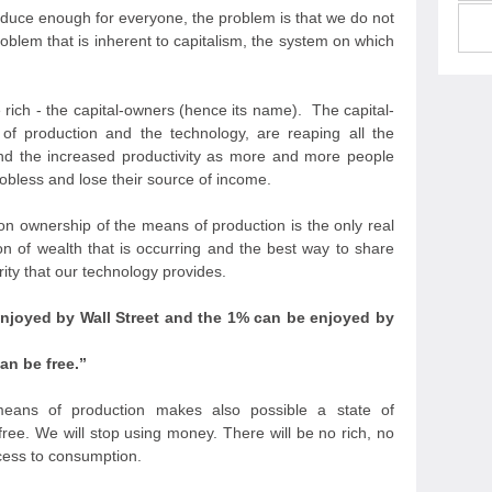
oduce enough for everyone, the problem is that we do not
oblem that is inherent to capitalism, the system on which
 rich - the capital-owners (hence its name). The capital-
 production and the technology, are reaping all the
and the increased productivity as more and more people
bless and lose their source of income.
on ownership of the means of production is the only real
on of wealth that is occurring and the best way to share
ty that our technology provides.
enjoyed by Wall Street and the 1% can be enjoyed by
n be free.
”
ns of production makes also possible a state of
ee. We will stop using money. There will be no rich, no
cess to consumption.