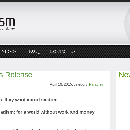
Videos
FAQ
Contact Us
s Release
New
April 19, 2015, category:
Paradism
s, they want more freedom.
aradism: for a world without work and money.