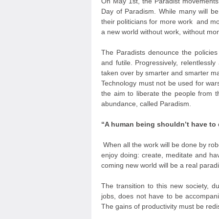
On May 1
st
, the Paradist movements 
Day of Paradism. While many will be 
their politicians for more work and m
a new world without work, without mon
The Paradists denounce the policies
and futile. Progressively, relentlessl
taken over by smarter and smarter m
Technology must not be used for wars
the aim to liberate the people from t
abundance, called Paradism.
“A human being shouldn’t have to 
When all the work will be done by robo
enjoy doing: create, meditate and h
coming new world will be a real paradi
The transition to this new society, 
jobs, does not have to be accompanie
The gains of productivity must be redist