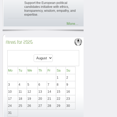
Support the European political
candidates initiative with ethics,
transparency, wisdom, empathy, and
expertise.
More...
News for 2026
Mo
Tu
We
Th
Fr
Sa
Su
1
2
3
4
5
6
7
8
9
10
11
12
13
14
15
16
17
18
19
20
21
22
23
24
25
26
27
28
29
30
31