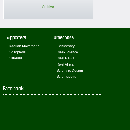
Archive
Supporters
Other Sites
Raelian Movement
Geniocracy
GoTopless
Rael-Science
Clitoraid
Rael News
Rael Africa
Scientific Design
Scientopolis
Facebook