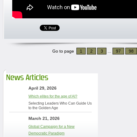
Go to page
1
2
3
...
97
98
News Articles
April 29, 2026
Which elites for the age of AI?
Selecting Leaders Who Can Guide Us
to the Golden Age
March 21, 2026
Global Campaign for a New
Democratic Paradigm