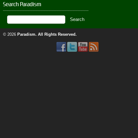
Search Paradism
© 2026
Paradism
. All Rights Reserved.