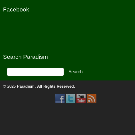
Facebook
Search Paradism
© 2026
Paradism
. All Rights Reserved.