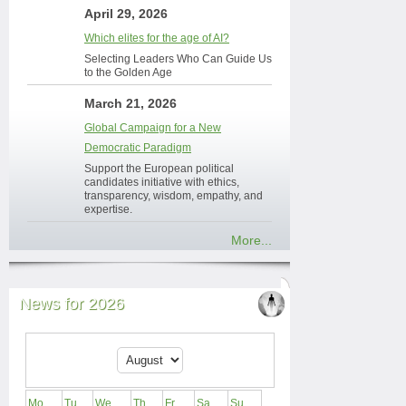
April 29, 2026
Which elites for the age of AI?
Selecting Leaders Who Can Guide Us
to the Golden Age
March 21, 2026
Global Campaign for a New
Democratic Paradigm
Support the European political
candidates initiative with ethics,
transparency, wisdom, empathy, and
expertise.
More...
News for 2026
Mo
Tu
We
Th
Fr
Sa
Su