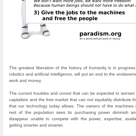
The greatest liberation of the history of humanity is in progres
robotics and artificial intelligence, will put an end to the ensla
work and money.
The current troubles and unrest that can be expected to worsen a
capitalism and the free market that can not equitably distribute th
that our technology today allows. The owners of the machines 
rest of the population sees its purchasing power diminish a
disappear unable to compete with the power, expertise, availa
getting smarter and smarter.