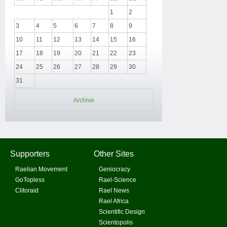
1
2
3
4
5
6
7
8
9
10
11
12
13
14
15
16
17
18
19
20
21
22
23
24
25
26
27
28
29
30
31
Archive
Supporters
Other Sites
Raelian Movement
Geniocracy
GoTopless
Rael-Science
Clitoraid
Rael News
Rael Africa
Scientific Design
Scientopolis