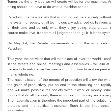
Tomorrow the only jobs we will create will be for the machines. A
being should not have to do what a machine can do.
Paradism, the new society that is coming will be a society witho
the system of society of all technologically advanced civilisation
of their time and do only what they enjoy doing: play, create, 
course make love, free from all judgement and guilt. It is the syste
On May 1st, the Paradist movements around the world celebra
Paradism.
This year, the activities that will take place all over the world - con
in the streets and online, meetings and assemblies – will aim at
necessity to nationalise the means of production to restore peace a
that is robotising.
The nationalisation of the means of production will allow the wh
the gains of productivity, put an end to the shocking and rapidl
and will make possible the society without work or money. Wh
robots that do all the work, there is no need for money since every
The nationalisation is therefore the important part of the solution 
protests and the political discourse. Such is the importance 
population.