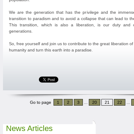
We are the generation that has the privilege and the immense
transition to paradism and to avoid a collapse that can lead to the
This transition, which is also a liberation, is our duty and o
generations.
So, free yourself and join us to contribute to the great liberation of
humanity and turn this earth into a paradise.
Go to page
1
2
3
...
20
21
22
...
News Articles