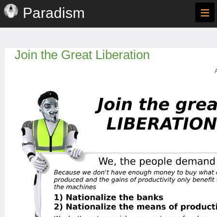
≡
Paradism
Join the Great Liberation