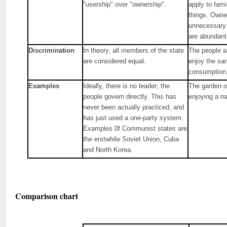
"usership" over "ownership".
apply to fam
things. Own
unnecessary
are abundant
Discrimination
In theory, all members of the state
The people a
are considered equal.
enjoy the sa
consumption
Examples
Ideally, there is no leader; the
The garden o
people govern directly. This has
enjoying a n
never been actually practiced, and
has just used a one-party system.
Examples 0f Communist states are
the erstwhile Soviet Union, Cuba
and North Korea.
Comparison chart