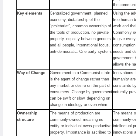
the communiti
Key elements
Centralized government, planned
Using the ad
economy, dictatorship of the
free human b
"proletariat", common ownership of
work and the
the tools of production, no private
Commonly ow
property. equality between genders
to give ever
and all people, international focus.
consumption 
anti-democratic. One party system.
needs and d
government b
allows the na
Way of Change
Government in a Communist-state
Innovations t
is the agent of change rather than
humanity are
any market or desire on the part of
constaints by
consumers. Change by government
naturally prev
can be swift or slow, depending on
change in ideology or even whim.
Ownership
The means of production are
The means of
structure
commonly-owned, meaning no
commonly-ow
entity or individual owns productive
intellectual 
property. Importance is ascribed to
innovations 