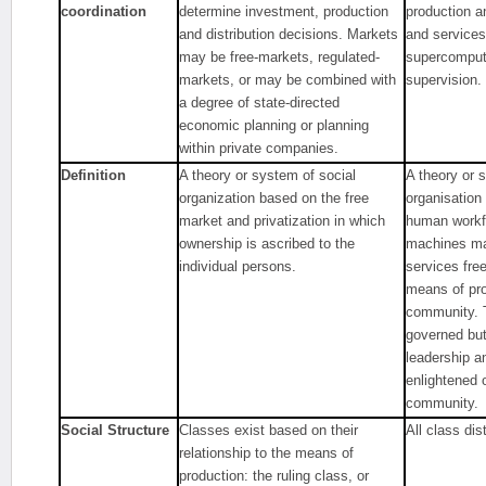
coordination
determine investment, production
production a
and distribution decisions. Markets
and services
may be free-markets, regulated-
supercompute
markets, or may be combined with
supervision.
a degree of state-directed
economic planning or planning
within private companies.
Definition
A theory or system of social
A theory or 
organization based on the free
organisation
market and privatization in which
human workfo
ownership is ascribed to the
machines ma
individual persons.
services free
means of pro
community. T
governed but 
leadership a
enlightened 
community.
Social Structure
Classes exist based on their
All class dis
relationship to the means of
production: the ruling class, or