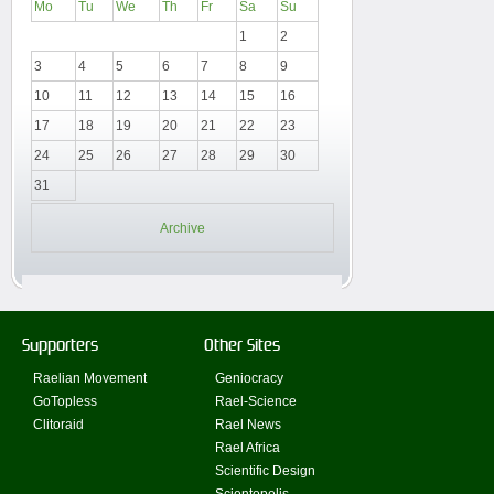
Mo
Tu
We
Th
Fr
Sa
Su
1
2
3
4
5
6
7
8
9
10
11
12
13
14
15
16
17
18
19
20
21
22
23
24
25
26
27
28
29
30
31
Archive
Supporters
Other Sites
Raelian Movement
Geniocracy
GoTopless
Rael-Science
Clitoraid
Rael News
Rael Africa
Scientific Design