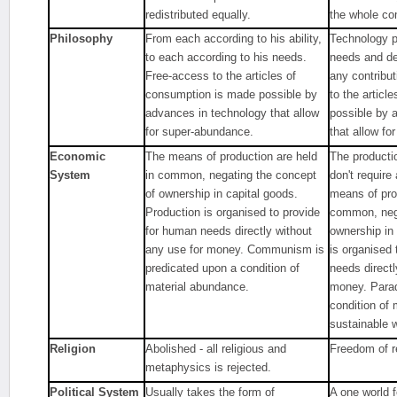
redistributed equally.
the whole co
Philosophy
From each according to his ability,
Technology pr
to each according to his needs.
needs and de
Free-access to the articles of
any contribu
consumption is made possible by
to the articl
advances in technology that allow
possible by 
for super-abundance.
that allow fo
Economic
The means of production are held
The producti
System
in common, negating the concept
don't requir
of ownership in capital goods.
means of pro
Production is organised to provide
common, nega
for human needs directly without
ownership in
any use for money. Communism is
is organised
predicated upon a condition of
needs directl
material abundance.
money. Parad
condition of
sustainable w
Religion
Abolished - all religious and
Freedom of re
metaphysics is rejected.
Political System
Usually takes the form of
A one world 