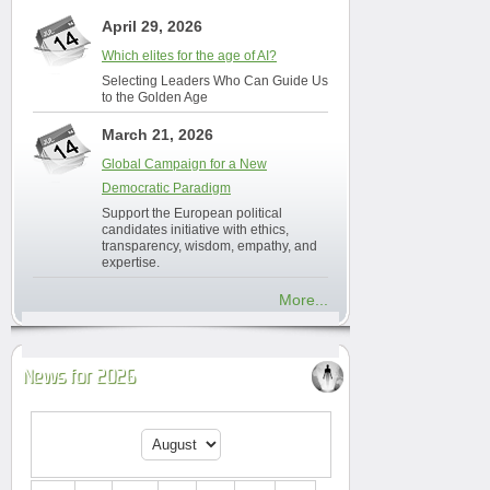
April 29, 2026
Which elites for the age of AI?
Selecting Leaders Who Can Guide Us
to the Golden Age
March 21, 2026
Global Campaign for a New
Democratic Paradigm
Support the European political
candidates initiative with ethics,
transparency, wisdom, empathy, and
expertise.
More...
News for 2026