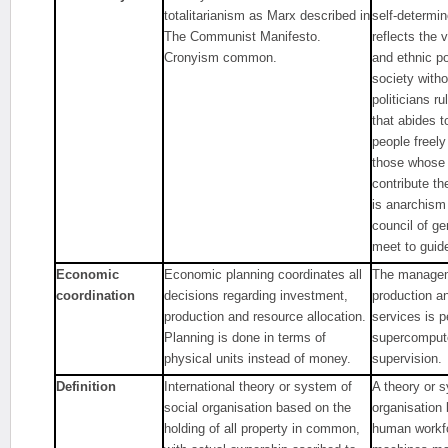
totalitarianism as Marx described in
self-determi
The Communist Manifesto.
reflects the v
Cronyism common.
and ethnic po
society with
politicians r
that abides t
people freely
those whose 
contribute th
is anarchism
council of g
meet to guid
Economic
Economic planning coordinates all
The managem
coordination
decisions regarding investment,
production an
production and resource allocation.
services is 
Planning is done in terms of
supercompute
physical units instead of money.
supervision.
Definition
International theory or system of
A theory or s
social organisation based on the
organisation
holding of all property in common,
human workfo