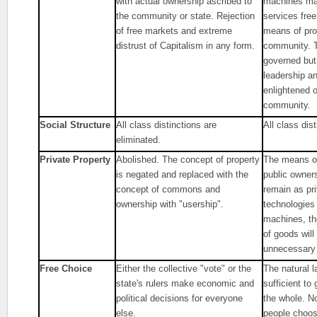
with actual ownership ascribed to
machines ma
the community or state. Rejection
services free
of free markets and extreme
means of pro
distrust of Capitalism in any form.
community. T
governed but 
leadership a
enlightened 
community.
Social Structure
All class distinctions are
All class dis
eliminated.
Private Property
Abolished. The concept of property
The means of
is negated and replaced with the
public owner
concept of commons and
remain as pr
ownership with "usership".
technologies 
machines, the
of goods wil
unnecessary 
Free Choice
Either the collective "vote" or the
The natural l
state's rulers make economic and
sufficient to
political decisions for everyone
the whole. N
else.
people choose