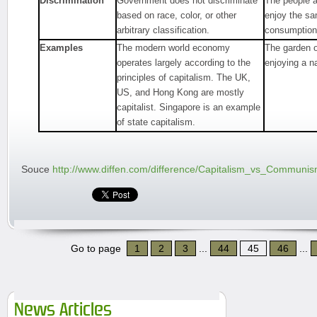
Discrimination
Government does not discriminate
The people a
based on race, color, or other
enjoy the s
arbitrary classification.
consumption
Examples
The modern world economy
The garden o
operates largely according to the
enjoying a n
principles of capitalism. The UK,
US, and Hong Kong are mostly
capitalist. Singapore is an example
of state capitalism.
Souce
http://www.diffen.com/difference/Capitalism_vs_Communi
Go to page
1
2
3
...
44
45
46
...
News Articles