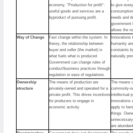
economy. "Production for profit":
to give ever
useful goods and services are a
consumption 
byproduct of pursuing profit.
needs and d
government 
allows the na
Way of Change
Fast change within the system. In
Innovations t
theory, the relationship between
humanity are
buyer and seller (the market) is
constaints b
what fuels what is produced.
naturally prev
Government can change rules of
conduct/business practices through
regulation or ease of regulations.
Ownership
The means of production are
The means of
structure
privately-owned and operated for a
commonly-ow
private profit. This drives incentives
intellectual 
for producers to engage in
innovations 
economic activity.
apply to fam
things. Own
unnecessary
are abundant