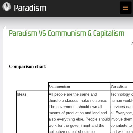
≡
Paradism
Paradism VS Communism & Capitalism
Comparison chart
Communism
Paradism
Ideas
All people are the same and
Technology ca
therefore classes make no sense.
human workfo
The government should own all
services can 
means of production and land and
all.Everyone, 
also everything else. People should
involve thems
work for the government and the
contribute to
collective output should be
and well-bei