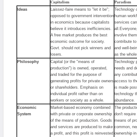
Capitalism
Paradism
Ideas
Laissez-faire means to "let it be";
Technology ca
opposed to government intervention
human workf
in economics because capitalists
services can
believe it introduces inefficiencies.
all.Everyone,
A free market produces the best
involve thems
economic outcome for society.
contribute t
Govt. should not pick winners and
and well-bei
losers.
as the whol
Philosophy
Capital (or the "means of
Technology pr
production") is owned, operated,
needs and de
and traded for the purpose of
any contribu
generating profits for private owners
access to th
or shareholders. Emphasis on
is made poss
individual profit rather than on
technology th
workers or society as a whole.
abundance.
Economic
Market-based economy combined
The producti
System
with private or corporate ownership
don't requir
of the means of production. Goods
means of pro
and services are produced to make
common, neg
a profit, and this profit is reinvested
ownership in