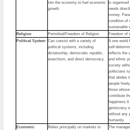
into the economy to fuel economic
is organised
growth.
needs direct
money. Parad
condition of
sustainable 
Religion
Permitted/Freedom of Religion
Freedom of r
Political System
Can coexist with a variety of
A one world 
political systems, including
self-determi
dictatorship, democratic republic,
reflects the v
anarchism, and direct democracy.
and ethnic po
society with
politicians r
that abides 
people freely
those whose
contribute th
happiness.It
geniocracy w
without any 
humanity.
Economic
Relies principally on markets to
The managem