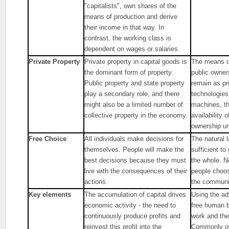
"capitalists", own shares of the
means of production and derive
their income in that way. In
contrast, the working class is
dependent on wages or salaries.
Private Property
Private property in capital goods is
The means of
the dominant form of property.
public owner
Public property and state property
remain as pr
play a secondary role, and there
technologies
might also be a limited number of
machines, th
collective property in the economy.
availability 
ownership u
Free Choice
All individuals make decisions for
The natural l
themselves. People will make the
sufficient t
best decisions because they must
the whole. N
live with the consequences of their
people choose
actions.
the communit
Key elements
The accumulation of capital drives
Using the ad
economic activity - the need to
free human b
continuously produce profits and
work and the
reinvest this profit into the
Commonly ow