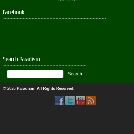
Scientopolis
Facebook
Search Paradism
© 2026
Paradism
. All Rights Reserved.