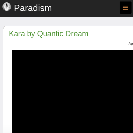
≡
Paradism
Kara by Quantic Dream
Ap