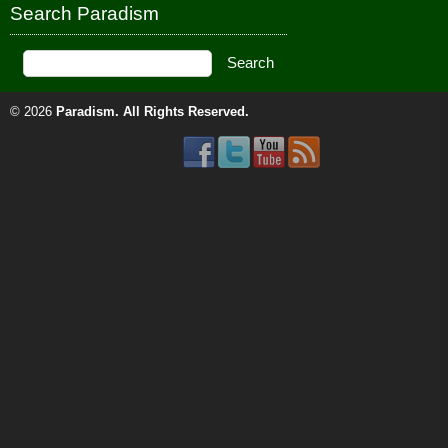
Search Paradism
© 2026
Paradism
. All Rights Reserved.