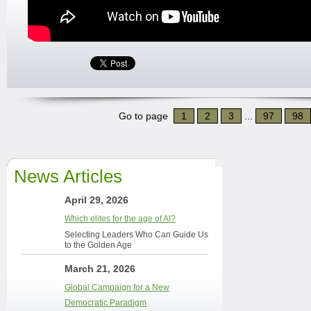
Go to page
1
2
3
...
97
98
News Articles
April 29, 2026
Which elites for the age of AI?
Selecting Leaders Who Can Guide Us
to the Golden Age
March 21, 2026
Global Campaign for a New
Democratic Paradigm