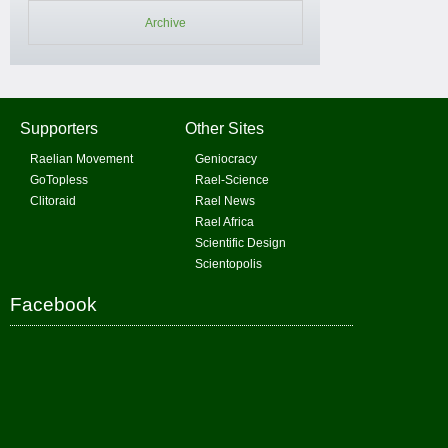
Archive
Supporters
Other Sites
Raelian Movement
Geniocracy
GoTopless
Rael-Science
Clitoraid
Rael News
Rael Africa
Scientific Design
Scientopolis
Facebook