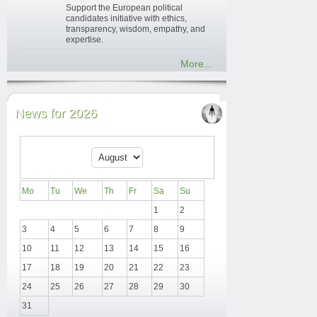
Support the European political
candidates initiative with ethics,
transparency, wisdom, empathy, and
expertise.
More...
News for 2026
Mo
Tu
We
Th
Fr
Sa
Su
1
2
3
4
5
6
7
8
9
10
11
12
13
14
15
16
17
18
19
20
21
22
23
24
25
26
27
28
29
30
31