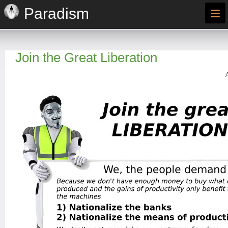
≡
Paradism
Join the Great Liberation