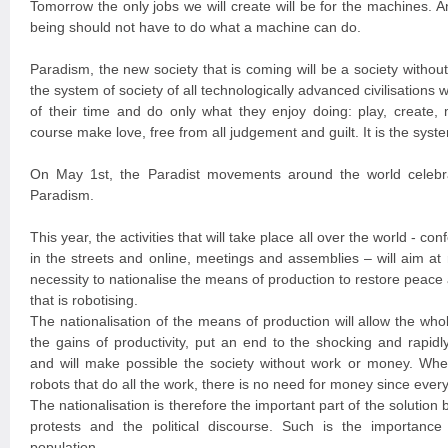
Tomorrow the only jobs we will create will be for the machines. A
being should not have to do what a machine can do.
Paradism, the new society that is coming will be a society witho
the system of society of all technologically advanced civilisation
of their time and do only what they enjoy doing: play, create, 
course make love, free from all judgement and guilt. It is the syste
On May 1st, the Paradist movements around the world celebra
Paradism.
This year, the activities that will take place all over the world - con
in the streets and online, meetings and assemblies – will aim at
necessity to nationalise the means of production to restore peace a
that is robotising.
The nationalisation of the means of production will allow the wh
the gains of productivity, put an end to the shocking and rapidl
and will make possible the society without work or money. Wh
robots that do all the work, there is no need for money since every
The nationalisation is therefore the important part of the solution 
protests and the political discourse. Such is the importance 
population.