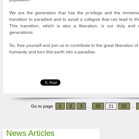
We are the generation that has the privilege and the immense
transition to paradism and to avoid a collapse that can lead to the
This transition, which is also a liberation, is our duty and o
generations.
So, free yourself and join us to contribute to the great liberation of
humanity and turn this earth into a paradise.
Go to page
1
2
3
...
20
21
22
...
News Articles