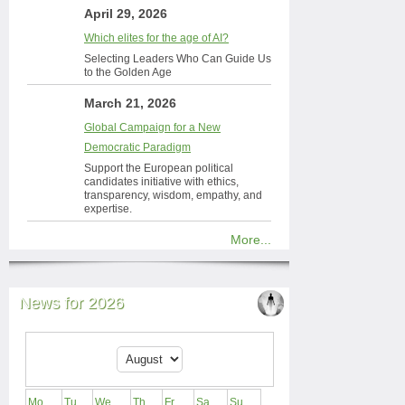
April 29, 2026
Which elites for the age of AI?
Selecting Leaders Who Can Guide Us
to the Golden Age
March 21, 2026
Global Campaign for a New
Democratic Paradigm
Support the European political
candidates initiative with ethics,
transparency, wisdom, empathy, and
expertise.
More...
News for 2026
Mo
Tu
We
Th
Fr
Sa
Su