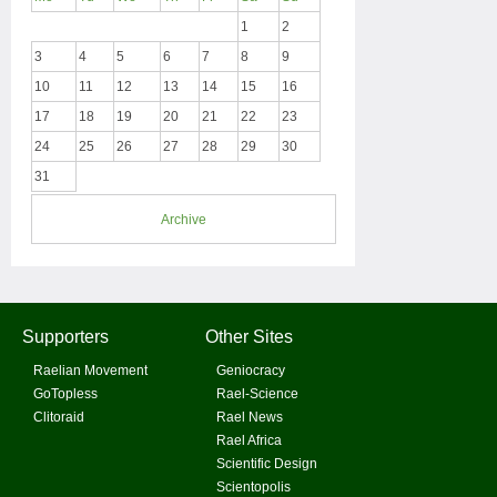
1
2
3
4
5
6
7
8
9
10
11
12
13
14
15
16
17
18
19
20
21
22
23
24
25
26
27
28
29
30
31
Archive
Supporters
Other Sites
Raelian Movement
Geniocracy
GoTopless
Rael-Science
Clitoraid
Rael News
Rael Africa
Scientific Design
Scientopolis