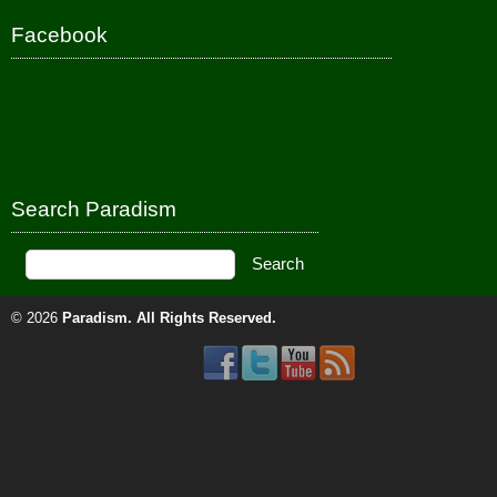
Facebook
Search Paradism
© 2026
Paradism
. All Rights Reserved.