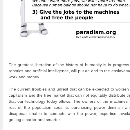
The greatest liberation of the history of humanity is in progres
robotics and artificial intelligence, will put an end to the ensla
work and money.
The current troubles and unrest that can be expected to worsen a
capitalism and the free market that can not equitably distribute th
that our technology today allows. The owners of the machines 
rest of the population sees its purchasing power diminish a
disappear unable to compete with the power, expertise, availa
getting smarter and smarter.