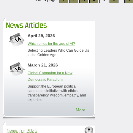
News Articles
April 29, 2026
Which elites for the age of AI?
Selecting Leaders Who Can Guide Us
to the Golden Age
March 21, 2026
Global Campaign for a New
Democratic Paradigm
Support the European political
candidates initiative with ethics,
transparency, wisdom, empathy, and
expertise.
More...
News for 2026