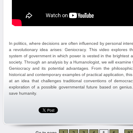
In politics, where decisions are often influenced by personal inte
a revolutionary idea arises: Geniocracy. This video explores t
system of government in which power is vested in the brightest
society. Through an analysis by a Humanologist, we will examine 
Geniocracy and its potential advantages. From the philosophical
historical and contemporary examples of practical application, this
at an idea that challenges traditional conventions of democrac
exploration of a possible governmental future based on genius.
save humanity.
Go to page
1
2
3
4
5
6
...
97