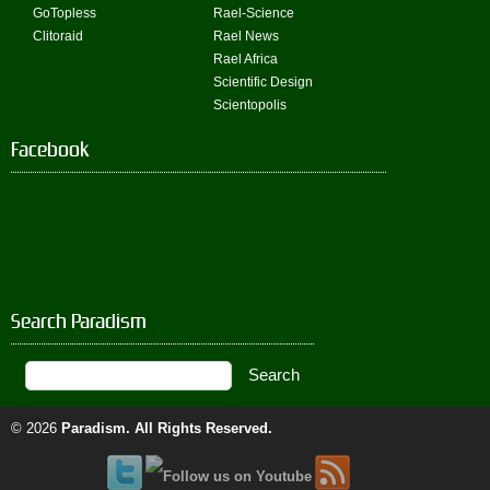
GoTopless
Rael-Science
Clitoraid
Rael News
Rael Africa
Scientific Design
Scientopolis
Facebook
Search Paradism
© 2026
Paradism
. All Rights Reserved.