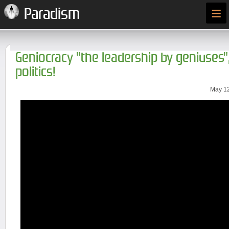
≡
Paradism
Geniocracy "the leadership by geniuses
politics!
May 12