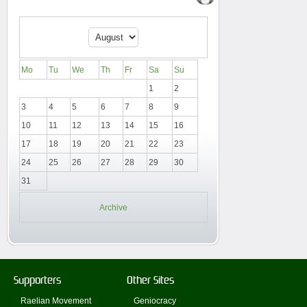
Mo
Tu
We
Th
Fr
Sa
Su
1
2
3
4
5
6
7
8
9
10
11
12
13
14
15
16
17
18
19
20
21
22
23
24
25
26
27
28
29
30
31
Archive
Supporters
Other Sites
Raelian Movement
Geniocracy