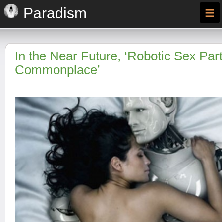
≡
Paradism
In the Near Future, ‘Robotic Sex Par
Commonplace’