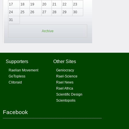
17
18
19
20
21
22
23
24
25
26
27
28
29
30
31
Archive
Supporters
Other Sites
Raelian Movement
Geniocracy
GoTopless
Rael-Science
Clitoraid
Rael News
Rael Africa
Scientific Design
Scientopolis
Facebook