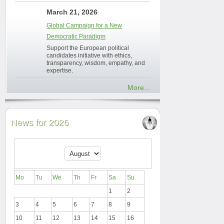
March 21, 2026
Global Campaign for a New
Democratic Paradigm
Support the European political
candidates initiative with ethics,
transparency, wisdom, empathy, and
expertise.
More...
News for 2026
Mo
Tu
We
Th
Fr
Sa
Su
1
2
3
4
5
6
7
8
9
10
11
12
13
14
15
16