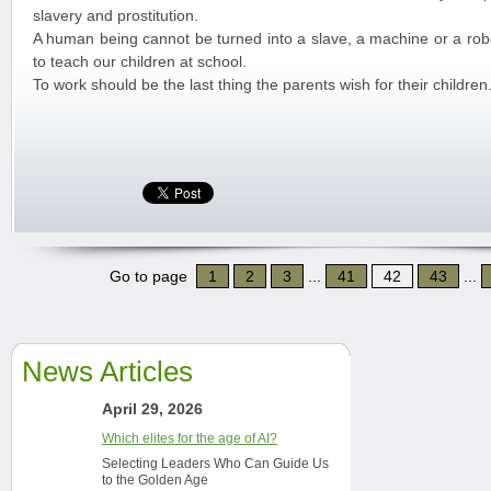
slavery and prostitution.
A human being cannot be turned into a slave, a machine or a ro
to teach our children at school.
To work should be the last thing the parents wish for their children
Go to page
1
2
3
...
41
42
43
...
News Articles
April 29, 2026
Which elites for the age of AI?
Selecting Leaders Who Can Guide Us
to the Golden Age