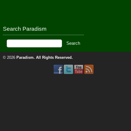
Search Paradism
© 2026
Paradism
. All Rights Reserved.