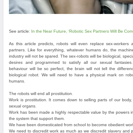
See article:
In the Near Future, ‘Robotic Sex Partners Will Be Co
As this article predicts, robots will even replace sex-workers
partners. Like for everything, whatever humans do, the machines
industry will not be spared. The sex-robots will be biological, spec
desires and programmed to satisfy all our sexual fantasie
behaviour will be so perfect, the brain will not tell the diff
biological robot. We will need to have a physical mark on robo
humans.
The robots will end all prostitution.
Work is prostitution. It comes down to selling parts of our body
sexual organs.
Work has been made a highly respectable value by the powers in
the system that support them.
We have been domesticated from school to become obedient work
We need to discredit work as much as we discredit slavery and pr