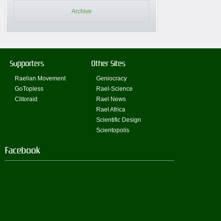
Archive
Supporters
Other Sites
Raelian Movement
Geniocracy
GoTopless
Rael-Science
Clitoraid
Rael News
Rael Africa
Scientific Design
Scientopolis
Facebook