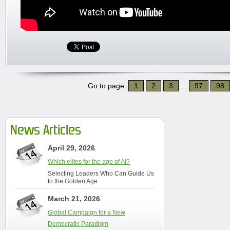
Go to page
1
2
3
...
97
98
News Articles
April 29, 2026
Which elites for the age of AI?
Selecting Leaders Who Can Guide Us
to the Golden Age
March 21, 2026
Global Campaign for a New
Democratic Paradigm