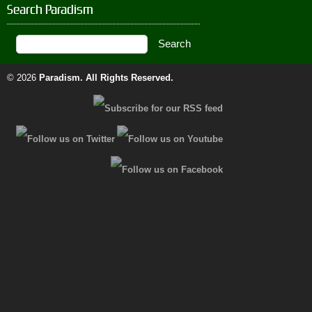
Search Paradism
© 2026
Paradism
. All Rights Reserved.