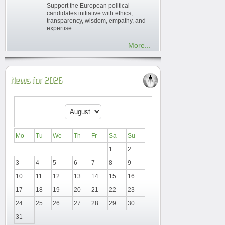
Support the European political
candidates initiative with ethics,
transparency, wisdom, empathy, and
expertise.
More...
News for 2026
Mo
Tu
We
Th
Fr
Sa
Su
1
2
3
4
5
6
7
8
9
10
11
12
13
14
15
16
17
18
19
20
21
22
23
24
25
26
27
28
29
30
31