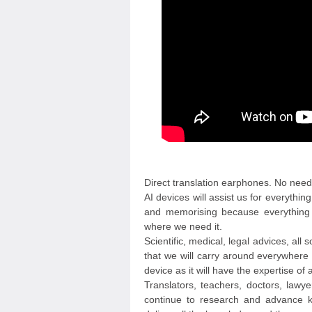
Direct translation earphones. No need
AI devices will assist us for everyth
and memorising because everything 
where we need it.
Scientific, medical, legal advices, all 
that we will carry around everywhere w
device as it will have the expertise of
Translators, teachers, doctors, lawye
continue to research and advance k