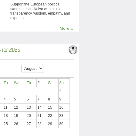
Support the European political
candidates initiative with ethics,
transparency, wisdom, empathy, and
expertise.
More...
 for 2026
Tu
We
Th
Fr
Sa
Su
1
2
4
5
6
7
8
9
11
12
13
14
15
16
18
19
20
21
22
23
25
26
27
28
29
30