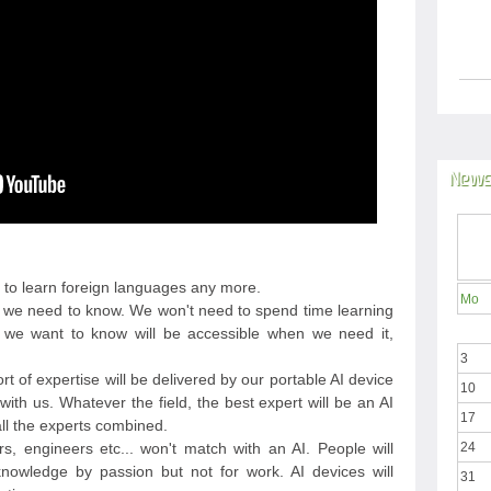
News
 to learn foreign languages any more.
Mo
ing we need to know. We won't need to spend time learning
we want to know will be accessible when we need it,
3
sort of expertise will be delivered by our portable AI device
10
ith us. Whatever the field, the best expert will be an AI
17
 all the experts combined.
rs, engineers etc... won't match with an AI. People will
24
nowledge by passion but not for work. AI devices will
31