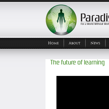
Home
About
News
The future of learning