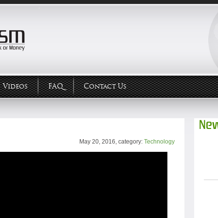
Videos
FAQ
Contact Us
New
May 20, 2016, category:
Technology