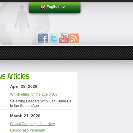
English
s Articles
April 29, 2026
Which elites for the age of AI?
Selecting Leaders Who Can Guide Us
to the Golden Age
March 21, 2026
Global Campaign for a New
Democratic Paradigm