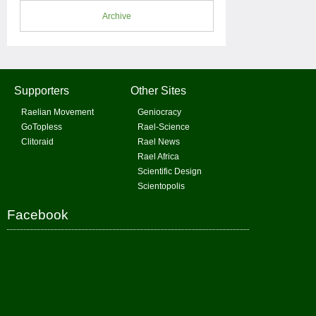
Archive
Supporters
Other Sites
Raelian Movement
Geniocracy
GoTopless
Rael-Science
Clitoraid
Rael News
Rael Africa
Scientific Design
Scientopolis
Facebook