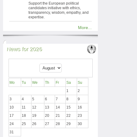
Support the European political
candidates initiative with ethics,
transparency, wisdom, empathy, and
expertise.
More...
News for 2026
Mo
Tu
We
Th
Fr
Sa
Su
1
2
3
4
5
6
7
8
9
10
11
12
13
14
15
16
17
18
19
20
21
22
23
24
25
26
27
28
29
30
31