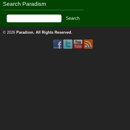
Search Paradism
© 2026
Paradism
. All Rights Reserved.