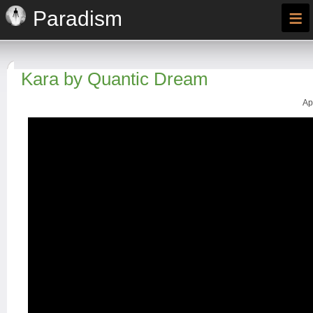
≡
Paradism
Kara by Quantic Dream
Ap