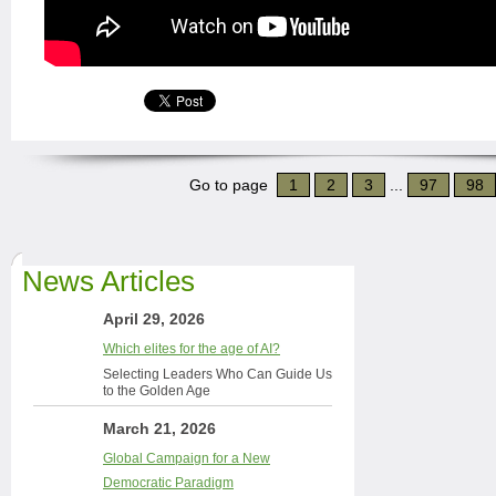
Go to page
1
2
3
...
97
98
News Articles
April 29, 2026
Which elites for the age of AI?
Selecting Leaders Who Can Guide Us
to the Golden Age
March 21, 2026
Global Campaign for a New
Democratic Paradigm