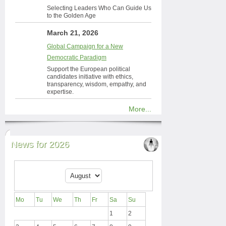
Selecting Leaders Who Can Guide Us
to the Golden Age
March 21, 2026
Global Campaign for a New
Democratic Paradigm
Support the European political
candidates initiative with ethics,
transparency, wisdom, empathy, and
expertise.
More...
News for 2026
Mo
Tu
We
Th
Fr
Sa
Su
1
2