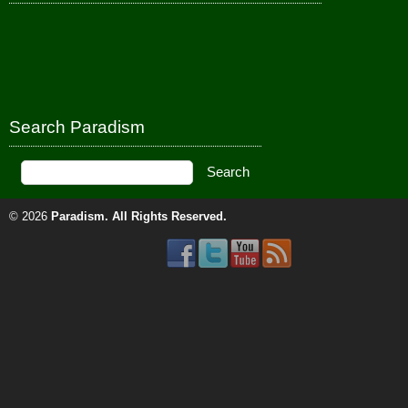
Search Paradism
© 2026
Paradism
. All Rights Reserved.