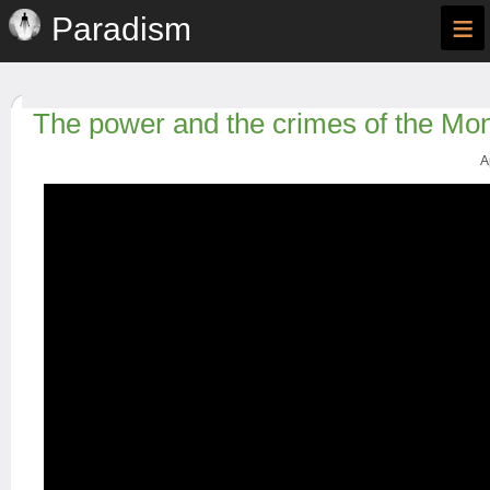
≡
Paradism
The power and the crimes of the Mo
A