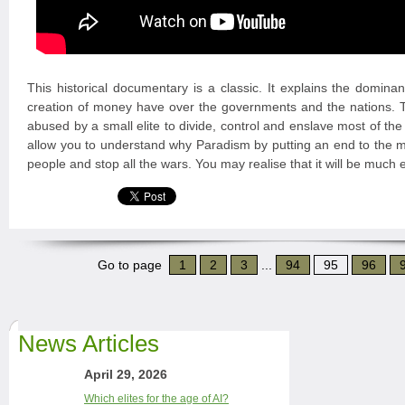
This historical documentary is a classic. It explains the domina
creation of money have over the governments and the nations
abused by a small elite to divide, control and enslave most of the
allow you to understand why Paradism by putting an end to the mo
people and stop all the wars. You may realise that it will be much 
Go to page
1
2
3
...
94
95
96
News Articles
April 29, 2026
Which elites for the age of AI?