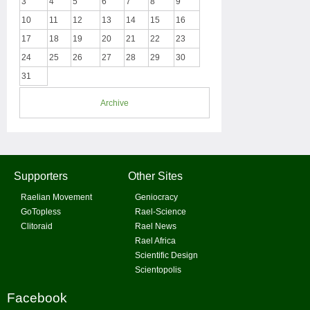
3
4
5
6
7
8
9
10
11
12
13
14
15
16
17
18
19
20
21
22
23
24
25
26
27
28
29
30
31
Archive
Supporters
Other Sites
Raelian Movement
Geniocracy
GoTopless
Rael-Science
Clitoraid
Rael News
Rael Africa
Scientific Design
Scientopolis
Facebook