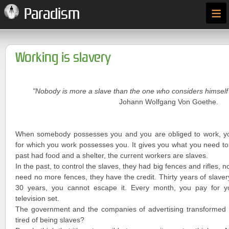
≡
Paradism
Working is slavery
"Nobody is more a slave than the one who considers himself 
Johann Wolfgang Von Goethe.
When somebody possesses you and you are obliged to work, y
for which you work possesses you. It gives you what you need to 
past had food and a shelter, the current workers are slaves.
In the past, to control the slaves, they had big fences and rifles, n
need no more fences, they have the credit. Thirty years of slave
30 years, you cannot escape it. Every month, you pay for you
television set.
The government and the companies of advertising transformed y
tired of being slaves?