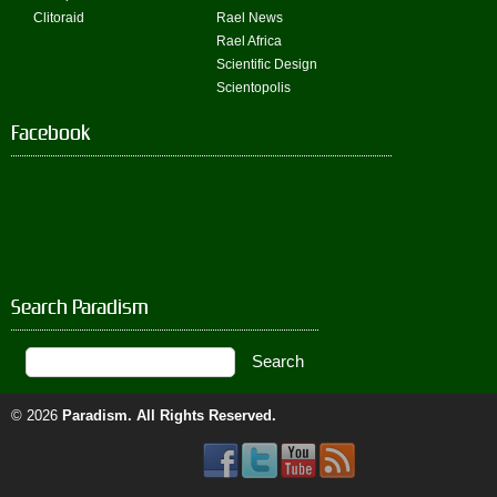
Clitoraid
Rael News
Rael Africa
Scientific Design
Scientopolis
Facebook
Search Paradism
© 2026
Paradism
. All Rights Reserved.