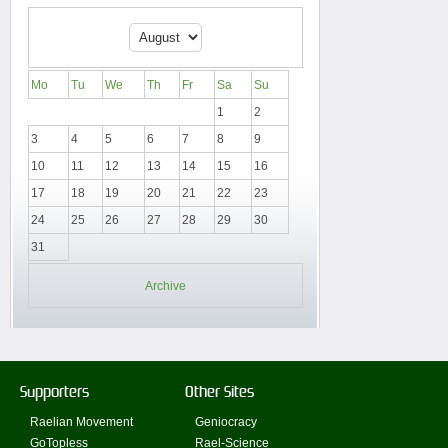
Mo
Tu
We
Th
Fr
Sa
Su
1
2
3
4
5
6
7
8
9
10
11
12
13
14
15
16
17
18
19
20
21
22
23
24
25
26
27
28
29
30
31
Archive
Supporters
Other Sites
Raelian Movement
Geniocracy
GoTopless
Rael-Science