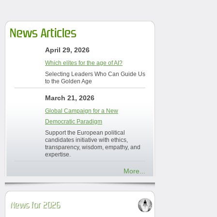
News Articles
April 29, 2026
Which elites for the age of AI?
Selecting Leaders Who Can Guide Us
to the Golden Age
March 21, 2026
Global Campaign for a New
Democratic Paradigm
Support the European political
candidates initiative with ethics,
transparency, wisdom, empathy, and
expertise.
More...
News for 2026