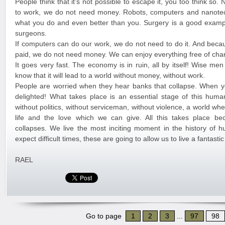
People think that it’s not possible to escape it, you too think so
to work, we do not need money. Robots, computers and nanote
what you do and even better than you. Surgery is a good exampl
surgeons.
If computers can do our work, we do not need to do it. And beca
paid, we do not need money. We can enjoy everything free of cha
It goes very fast. The economy is in ruin, all by itself! Wise me
know that it will lead to a world without money, without work.
People are worried when they hear banks that collapse. When y
delighted! What takes place is an essential stage of this huma
without politics, without serviceman, without violence, a world w
life and the love which we can give. All this takes place b
collapses. We live the most inciting moment in the history of 
expect difficult times, these are going to allow us to live a fantast
RAEL
Go to page
1
2
3
...
97
98