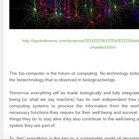
http://sputniknews.com/science/20160228/1035493225/biol
unveiled.html
The bio-computer is the future of computing. No technology today
the biotechnology that is observed in biological beings.
Tomorrow everything will be made biologically and fully integrate
being (or shall we say machine) has its own independent free 
computing systems to process the information from the wor
necessary functions they require for their well-being and survival. 
things they do to stay alive they also contribute to the well-being 
system they are part of.
To "bio" everything is the key to a sustainable world of abundan