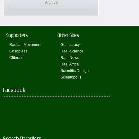
Archive
Supporters
Other Sites
Raelian Movement
Geniocracy
GoTopless
Rael-Science
Clitoraid
Rael News
Rael Africa
Scientific Design
Scientopolis
Facebook
Search Paradism