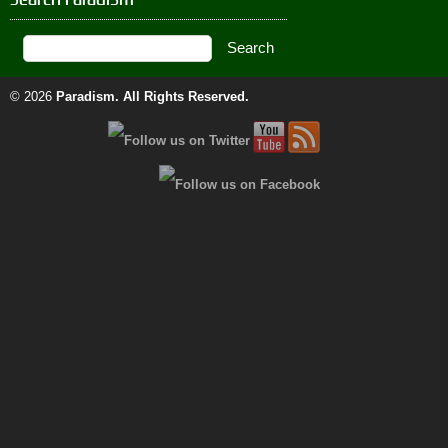
© 2026
Paradism
. All Rights Reserved.