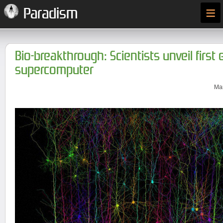
≡
Paradism
Bio-breakthrough: Scientists unveil first 
supercomputer
Mar