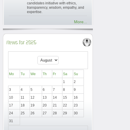
candidates initiative with ethics,
transparency, wisdom, empathy, and
expertise.
More...
News for 2026
Mo
Tu
We
Th
Fr
Sa
Su
1
2
3
4
5
6
7
8
9
10
11
12
13
14
15
16
17
18
19
20
21
22
23
24
25
26
27
28
29
30
31