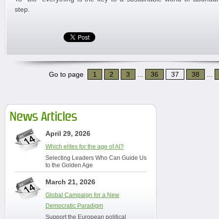
step.
Go to page
1
2
3
...
36
37
38
...
News Articles
April 29, 2026
Which elites for the age of AI?
Selecting Leaders Who Can Guide Us
to the Golden Age
March 21, 2026
Global Campaign for a New
Democratic Paradigm
Support the European political