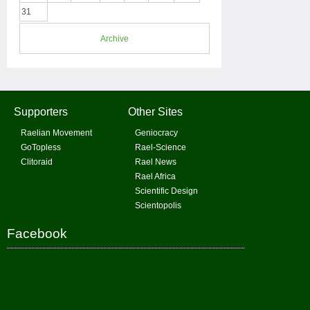
31
Archive
Supporters
Other Sites
Raelian Movement
Geniocracy
GoTopless
Rael-Science
Clitoraid
Rael News
Rael Africa
Scientific Design
Scientopolis
Facebook