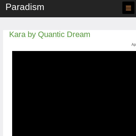
Paradism
≡
Kara by Quantic Dream
Ap