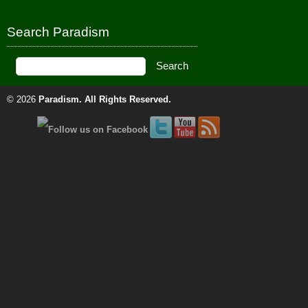
Search Paradism
© 2026
Paradism
. All Rights Reserved.