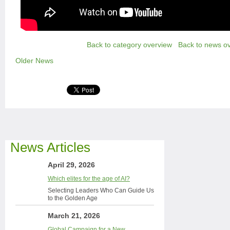
Back to category overview
Back to news o
Older News
News Articles
April 29, 2026
Which elites for the age of AI?
Selecting Leaders Who Can Guide Us
to the Golden Age
March 21, 2026
Global Campaign for a New