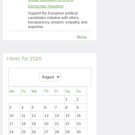
Democratic Paradigm
Support the European political
candidates initiative with ethics,
transparency, wisdom, empathy, and
expertise.
More...
News for 2026
Mo
Tu
We
Th
Fr
Sa
Su
1
2
3
4
5
6
7
8
9
10
11
12
13
14
15
16
17
18
19
20
21
22
23
24
25
26
27
28
29
30