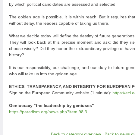
by which political candidates are assessed and selected.
The golden age is possible. It is within reach. But it requires th
without delay, the leaders capable of taking us there.
What we decide today will define the destiny of future generations
They will look back at this precise moment and ask: did they ris
choose wisely? Did they honor the extraordinary privilege of having
history?
It is our responsibility, our challenge, and our duty to future gen
who will take us into the golden age.
ETHICS, TRANSPARENCY, AND INTEGRITY FOR EUROPEAN P
Sign on the European Community website (1 minute):
https://eci.
Geniocracy "the leadership by geniuses"
https://paradism.org/news.php?item.98.3
Back to category overview
Back to news o