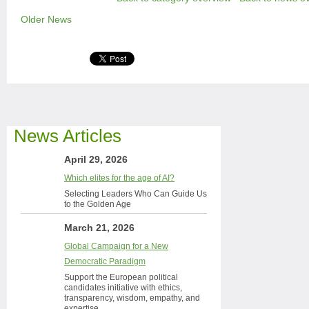
Older News
News Articles
April 29, 2026
Which elites for the age of AI?
Selecting Leaders Who Can Guide Us
to the Golden Age
March 21, 2026
Global Campaign for a New
Democratic Paradigm
Support the European political
candidates initiative with ethics,
transparency, wisdom, empathy, and
expertise.