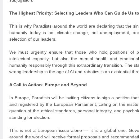
subjugation.
The Highest Priority: Selecting Leaders Who Can Guide Us t
This is why Paradists around the world are declaring that the si
humanity today is not climate change, not unemployment, an
selection of our leaders.
We must urgently ensure that those who hold positions of 
intellectual capacity, but also the mental health and emotiona
humanity responsibly through this extraordinary transition. The st
wrong leadership in the age of AI and robotics is an existential thre
A Call to Action: Europe and Beyond
In Europe, Paradists will be inviting citizens to sign a petition th
and registered by the European Parliament, calling on the institu
question of the ethical standards, personal integrity, and psychol
standing for election.
This is not a European issue alone — it is a global one. Gover
around the world will receive formal proposals and recommendatio