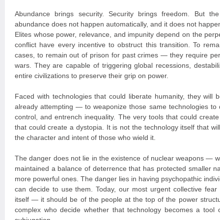
Abundance brings security. Security brings freedom. But the 
abundance does not happen automatically, and it does not happen
Elites whose power, relevance, and impunity depend on the perpet
conflict have every incentive to obstruct this transition. To r
cases, to remain out of prison for past crimes — they require pe
wars. They are capable of triggering global recessions, destabil
entire civilizations to preserve their grip on power.
Faced with technologies that could liberate humanity, they wil
already attempting — to weaponize those same technologies to 
control, and entrench inequality. The very tools that could creat
that could create a dystopia. It is not the technology itself that wi
the character and intent of those who wield it.
The danger does not lie in the existence of nuclear weapons — w
maintained a balance of deterrence that has protected smaller na
more powerful ones. The danger lies in having psychopathic indivi
can decide to use them. Today, our most urgent collective fear
itself — it should be of the people at the top of the power structu
complex who decide whether that technology becomes a tool o