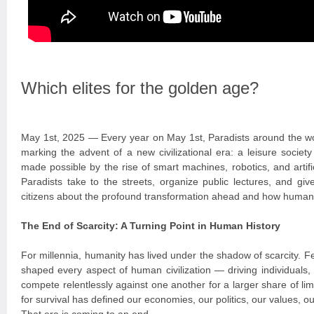
Which elites for the golden age?
May 1st, 2025 — Every year on May 1st, Paradists around the wo
marking the advent of a new civilizational era: a leisure socie
made possible by the rise of smart machines, robotics, and artific
Paradists take to the streets, organize public lectures, and giv
citizens about the profound transformation ahead and how humanit
The End of Scarcity: A Turning Point in Human History
For millennia, humanity has lived under the shadow of scarcity. 
shaped every aspect of human civilization — driving individuals,
compete relentlessly against one another for a larger share of lim
for survival has defined our economies, our politics, our values, ou