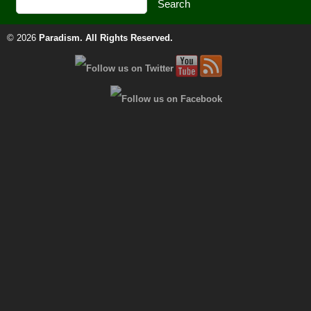
© 2026
Paradism
. All Rights Reserved.