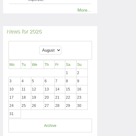
More...
News for 2026
Mo
Tu
We
Th
Fr
Sa
Su
1
2
3
4
5
6
7
8
9
10
11
12
13
14
15
16
17
18
19
20
21
22
23
24
25
26
27
28
29
30
31
Archive