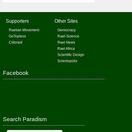
Supporters
Other Sites
Raelian Movement
Geniocracy
GoTopless
Rael-Science
Clitoraid
Rael News
Rael Africa
Scientific Design
Scientopolis
Facebook
Search Paradism