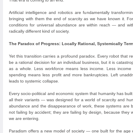
That era is coming to an end.
Artificial intelligence and robotics are fundamentally transform
bringing with them the end of scarcity as we have known it. For t
conditions for universal abundance are within reach — and with
radically different kind of society.
The Paradox of Progress: Locally Rational, Systemically Term
Yet this transition carries a profound paradox. Every robot that
be a rational decision for an individual business, but it is catast
as a whole. Less workforce means less income. Less income
spending means less profit and more bankruptcies. Left unaddr
leads to systemic collapse.
Every socio-political and economic system that humanity has built
all their variants — was designed for a world of scarcity and hum
abundance and the disappearance of work, these systems are 
not failing by accident; they are failing by design, because they 
we are entering.
Paradism offers a new model of society — one built for the age