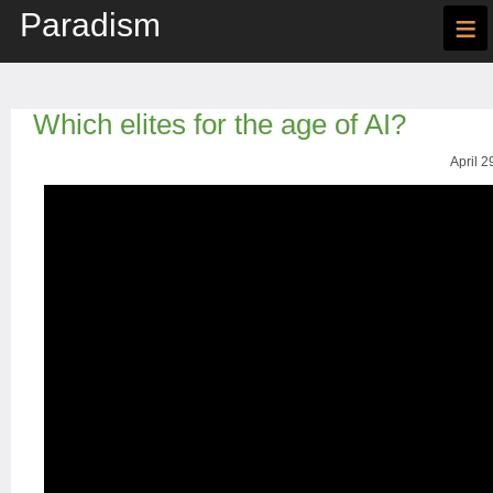
Paradism
≡
Which elites for the age of AI?
April 2