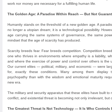
work nor money are necessary for a fulfilling human life.
The Golden Age: A Paradise Within Reach — But Not Guaran
Humanity stands on the threshold of a new golden age. A paradi
no longer a utopian dream; it is a technological possibility. Howe
age carrying the same systems of governance, the same powe
mindset that the age of scarcity has produced.
Scarcity breeds fear. Fear breeds competition. Competition breeds
one who thrives in environments where empathy is a liability, 
and where the exercise of power and control over others is the 
Our current elites — political, military, and economic — were la
for, exactly these conditions. Many among them display tr
psychopathy than with the wisdom and emotional maturity requi
new era.
The military and security apparatus that these elites have built to 
conflict, and existential threat is becoming not only irrelevant, bu
The Greatest Threat Is Not Technology — It Is Who Controls I