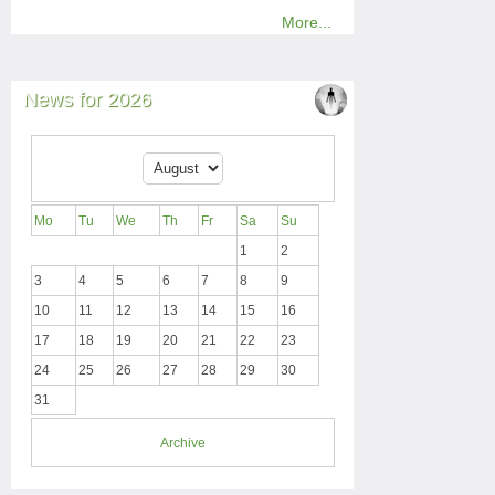
More...
News for 2026
Mo
Tu
We
Th
Fr
Sa
Su
1
2
3
4
5
6
7
8
9
10
11
12
13
14
15
16
17
18
19
20
21
22
23
24
25
26
27
28
29
30
31
Archive