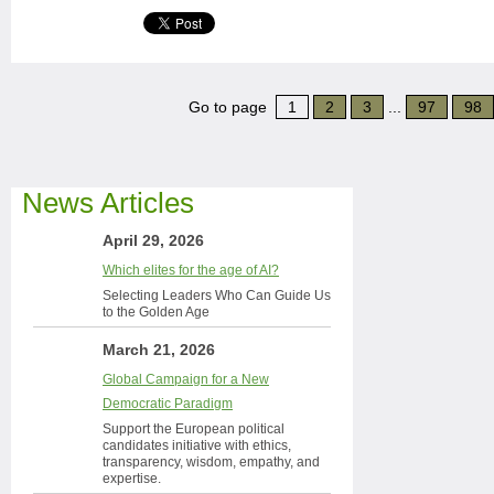
Go to page
1
2
3
...
97
98
News Articles
April 29, 2026
Which elites for the age of AI?
Selecting Leaders Who Can Guide Us
to the Golden Age
March 21, 2026
Global Campaign for a New
Democratic Paradigm
Support the European political
candidates initiative with ethics,
transparency, wisdom, empathy, and
expertise.