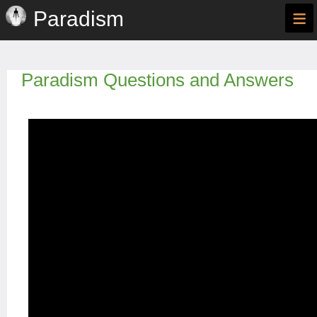
≡
Paradism
Paradism Questions and Answers