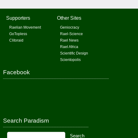
Supporters
Other Sites
Raelian Movement
Geniocracy
GoTopless
Rael-Science
Clitoraid
Rael News
Rael Africa
Scientific Design
Scientopolis
Facebook
Search Paradism