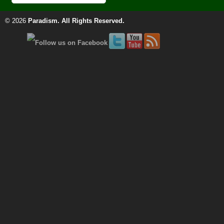
© 2026
Paradism
. All Rights Reserved.