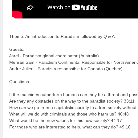
Theme: An introduction to Paradism followed by Q & A
Guests:
Jarel - Paradism global coordinator (Australia)
Mehran Sam - Paradism Continental Responsible for North Ameri
Andre Julien - Paradism responsible for Canada (Quebec)
Questions:
If the machines outperform humans can they be a threat and possi
Are they any obstacles on the way to the paradist society? 33:11
How can we go from a capitalistic society to a free society witho
What will we do with criminals and those who harm us? 40:48
What would be the new values for this new society? 44:17
For those who are interested to help, what can they do? 49:10