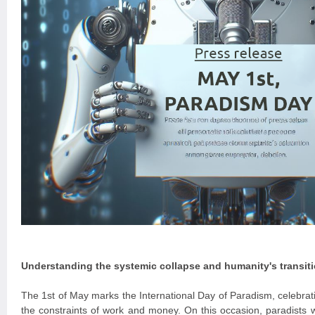
Understanding the systemic collapse and humanity's transit
The 1st of May marks the International Day of Paradism, celebrati
the constraints of work and money. On this occasion, paradists w