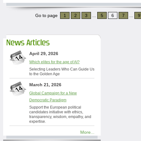
Go to page
1
2
3
...
5
6
7
...
9
News Articles
April 29, 2026
Which elites for the age of AI?
Selecting Leaders Who Can Guide Us
to the Golden Age
March 21, 2026
Global Campaign for a New
Democratic Paradigm
Support the European political
candidates initiative with ethics,
transparency, wisdom, empathy, and
expertise.
More...