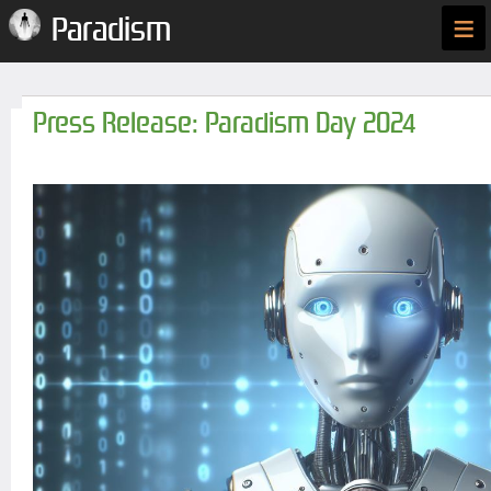
≡
Paradism
Press Release: Paradism Day 2024