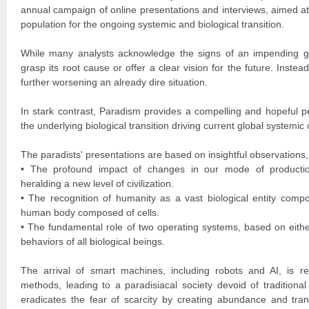
annual campaign of online presentations and interviews, aimed at
population for the ongoing systemic and biological transition.
While many analysts acknowledge the signs of an impending gl
grasp its root cause or offer a clear vision for the future. Instead
further worsening an already dire situation.
In stark contrast, Paradism provides a compelling and hopeful pe
the underlying biological transition driving current global systemic
The paradists' presentations are based on insightful observations,
• The profound impact of changes in our mode of production
heralding a new level of civilization.
• The recognition of humanity as a vast biological entity comp
human body composed of cells.
• The fundamental role of two operating systems, based on either
behaviors of all biological beings.
The arrival of smart machines, including robots and AI, is rev
methods, leading to a paradisiacal society devoid of traditiona
eradicates the fear of scarcity by creating abundance and tran