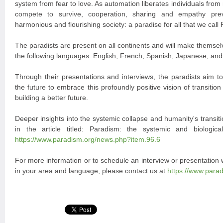
system from fear to love. As automation liberates individuals from
compete to survive, cooperation, sharing and empathy prev
harmonious and flourishing society: a paradise for all that we call
The paradists are present on all continents and will make themselv
the following languages: English, French, Spanish, Japanese, an
Through their presentations and interviews, the paradists aim to
the future to embrace this profoundly positive vision of transition 
building a better future.
Deeper insights into the systemic collapse and humanity's transi
in the article titled: Paradism: the systemic and biologica
https://www.paradism.org/news.php?item.96.6
For more information or to schedule an interview or presentation
in your area and language, please contact us at
https://www.para