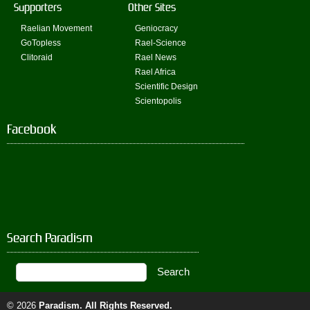
Supporters
Other Sites
Raelian Movement
Geniocracy
GoTopless
Rael-Science
Clitoraid
Rael News
Rael Africa
Scientific Design
Scientopolis
Facebook
Search Paradism
© 2026
Paradism
. All Rights Reserved.