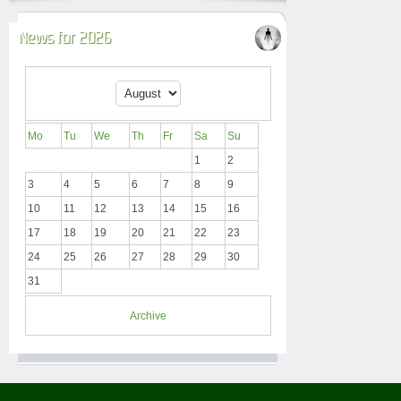
News for 2026
Mo
Tu
We
Th
Fr
Sa
Su
1
2
3
4
5
6
7
8
9
10
11
12
13
14
15
16
17
18
19
20
21
22
23
24
25
26
27
28
29
30
31
Archive