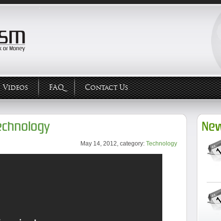
Videos
FAQ
Contact Us
echnology
New
May 14, 2012, category:
Technology