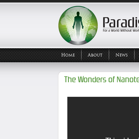
Home
About
News
The Wonders of Nanot