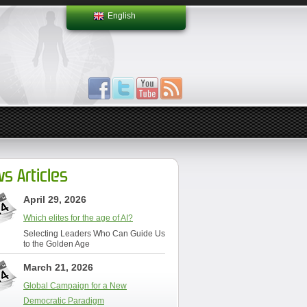
English
s Articles
April 29, 2026
Which elites for the age of AI?
Selecting Leaders Who Can Guide Us
to the Golden Age
March 21, 2026
Global Campaign for a New
Democratic Paradigm