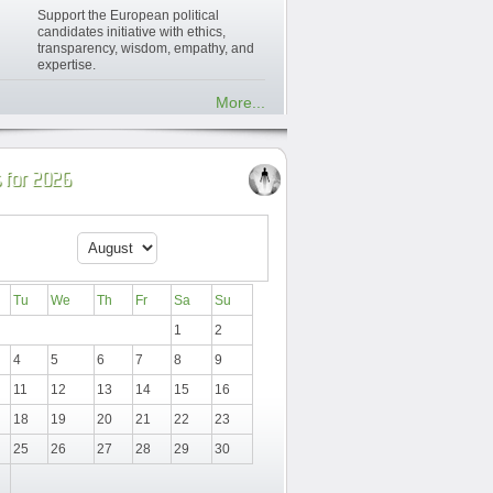
Support the European political
candidates initiative with ethics,
transparency, wisdom, empathy, and
expertise.
More...
 for 2026
Tu
We
Th
Fr
Sa
Su
1
2
4
5
6
7
8
9
11
12
13
14
15
16
18
19
20
21
22
23
25
26
27
28
29
30