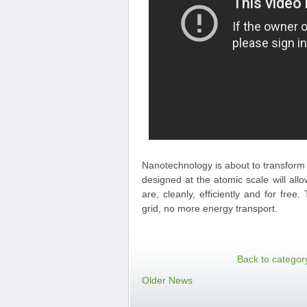
Nanotechnology is about to transform 
designed at the atomic scale will al
are, cleanly, efficiently and for fre
grid, no more energy transport.
Back to categor
Older News