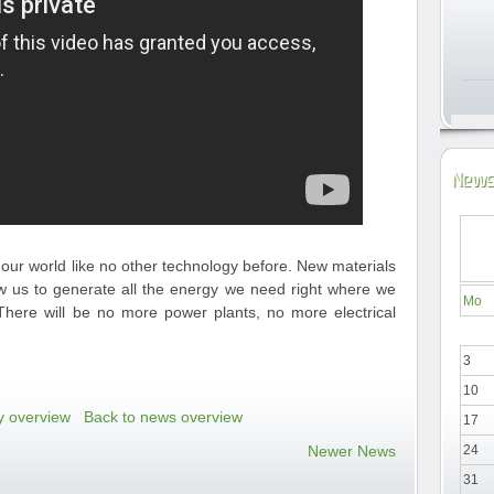
News
our world like no other technology before. New materials
low us to generate all the energy we need right where we
Mo
e. There will be no more power plants, no more electrical
3
10
y overview
Back to news overview
17
Newer News
24
31