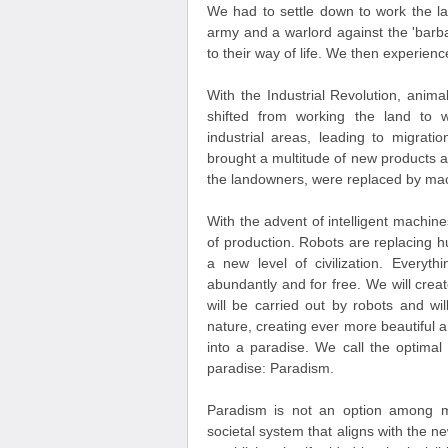
We had to settle down to work the la
army and a warlord against the 'barb
to their way of life. We then experien
With the Industrial Revolution, ani
shifted from working the land to w
industrial areas, leading to migrati
brought a multitude of new products an
the landowners, were replaced by mac
With the advent of intelligent machi
of production. Robots are replacing 
a new level of civilization. Everyt
abundantly and for free. We will creat
will be carried out by robots and wi
nature, creating ever more beautiful 
into a paradise. We call the optimal
paradise: Paradism.
Paradism is not an option among ma
societal system that aligns with the n