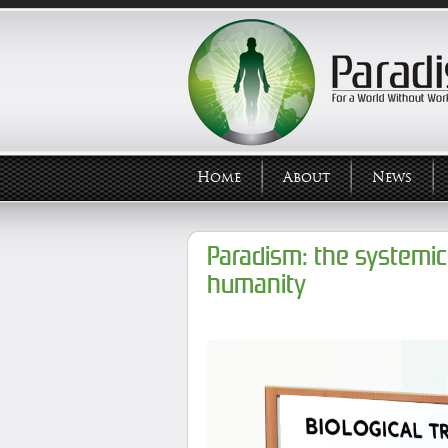
Home
About
News
Paradism: the systemic 
humanity