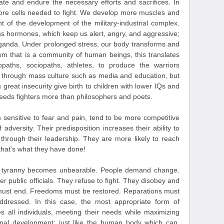
pate and endure the necessary efforts and sacrifices. In
more cells needed to fight. We develop more muscles and
nt of the development of the military-industrial complex.
ss hormones, which keep us alert, angry, and aggressive;
paganda. Under prolonged stress, our body transforms and
tem that is a community of human beings, this translates
paths, sociopaths, athletes, to produce the warriors
ne through mass culture such as media and education, but
 great insecurity give birth to children with lower IQs and
eds fighters more than philosophers and poets.
 sensitive to fear and pain, tend to be more competitive
 adversity. Their predisposition increases their ability to
n through their leadership. They are more likely to reach
that's what they have done!
, tyranny becomes unbearable. People demand change.
r public officials. They refuse to fight. They disobey and
s must end. Freedoms must be restored. Reparations must
dressed. In this case, the most appropriate form of
 all individuals, meeting their needs while maximizing
onal development; just like the human body which can,