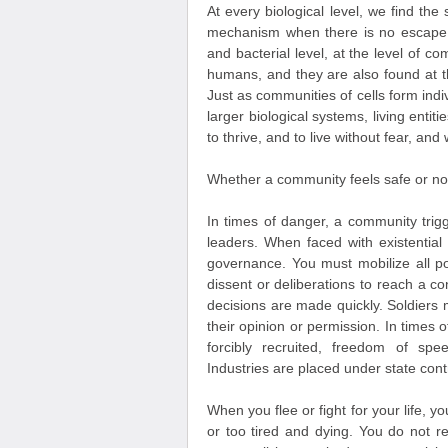
At every biological level, we find t
mechanism when there is no escape fr
and bacterial level, at the level of c
humans, and they are also found at t
Just as communities of cells form in
larger biological systems, living entiti
to thrive, and to live without fear, and
Whether a community feels safe or not 
In times of danger, a community trigg
leaders. When faced with existential
governance. You must mobilize all po
dissent or deliberations to reach a co
decisions are made quickly. Soldiers
their opinion or permission. In times 
forcibly recruited, freedom of s
Industries are placed under state cont
When you flee or fight for your life, yo
or too tired and dying. You do not r