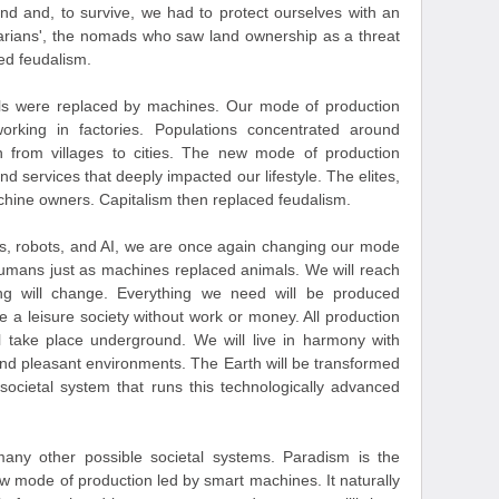
nd and, to survive, we had to protect ourselves with an
arians', the nomads who saw land ownership as a threat
ced feudalism.
mals were replaced by machines. Our mode of production
orking in factories. Populations concentrated around
on from villages to cities. The new mode of production
d services that deeply impacted our lifestyle. The elites,
hine owners. Capitalism then replaced feudalism.
nes, robots, and AI, we are once again changing our mode
humans just as machines replaced animals. We will reach
hing will change. Everything we need will be produced
e a leisure society without work or money. All production
ll take place underground. We will live in harmony with
and pleasant environments. The Earth will be transformed
 societal system that runs this technologically advanced
ny other possible societal systems. Paradism is the
ew mode of production led by smart machines. It naturally