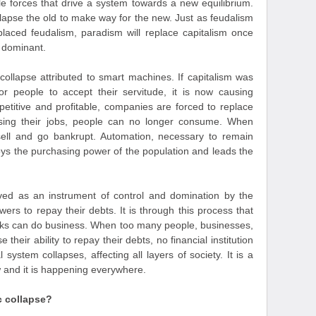
ible forces that drive a system towards a new equilibrium.
llapse the old to make way for the new. Just as feudalism
eplaced feudalism, paradism will replace capitalism once
 dominant.
collapse attributed to smart machines. If capitalism was
or people to accept their servitude, it is now causing
titive and profitable, companies are forced to replace
sing their jobs, people can no longer consume. When
sell and go bankrupt. Automation, necessary to remain
roys the purchasing power of the population and leads the
ved as an instrument of control and domination by the
owers to repay their debts. It is through this process that
nks can do business. When too many people, businesses,
heir ability to repay their debts, no financial institution
 system collapses, affecting all layers of society. It is a
w and it is happening everywhere.
c collapse?