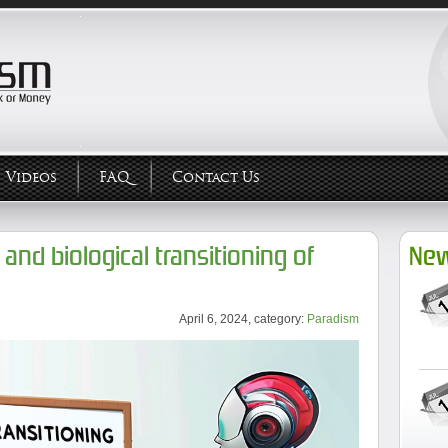
Videos
FAQ
Contact Us
and biological transitioning of
New
April 6, 2024, category:
Paradism