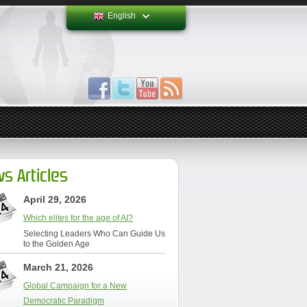
English
s Articles
April 29, 2026
Which elites for the age of AI?
Selecting Leaders Who Can Guide Us
to the Golden Age
March 21, 2026
Global Campaign for a New
Democratic Paradigm