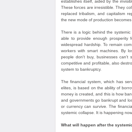
establishes itself, aided by the invis
These forces are irresistible. They co
replaced tribalism, and capitalism r
the new mode of production becomes
There is a logic behind the systemic 
able to provide enough prosperity f
widespread hardship. To remain compe
workers with smart machines. By lo
people don't buy, businesses can't 
competitive and profitable, also dest
system to bankruptcy.
The financial system, which has ser
elites, is based on the ability of borr
money is created, and this is how ba
and governments go bankrupt and lose t
or currency can survive. The financial
systemic collapse. It is happening no
What will happen after the systemi