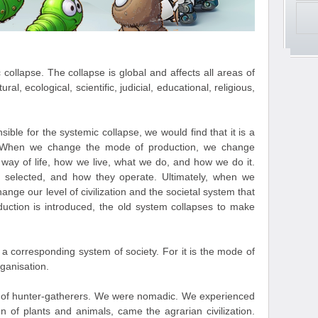
collapse. The collapse is global and affects all areas of
ural, ecological, scientific, judicial, educational, religious,
sible for the systemic collapse, we would find that it is a
. When we change the mode of production, we change
 way of life, how we live, what we do, and how we do it.
 selected, and how they operate. Ultimately, when we
ge our level of civilization and the societal system that
uction is introduced, the old system collapses to make
 corresponding system of society. For it is the mode of
rganisation.
ion of hunter-gatherers. We were nomadic. We experienced
on of plants and animals, came the agrarian civilization.