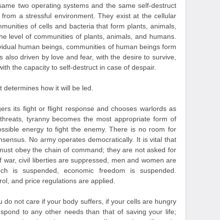
he same two operating systems and the same self-destruct
om a stressful environment. They exist at the cellular
ommunities of cells and bacteria that form plants, animals,
he level of communities of plants, animals, and humans.
dividual human beings, communities of human beings form
es also driven by love and fear, with the desire to survive,
 with the capacity to self-destruct in case of despair.
determines how it will be led.
ers its fight or flight response and chooses warlords as
 threats, tyranny becomes the most appropriate form of
ssible energy to fight the enemy. There is no room for
nsensus. No army operates democratically. It is vital that
 must obey the chain of command; they are not asked for
of war, civil liberties are suppressed, men and women are
peech is suspended, economic freedom is suspended.
rol, and price regulations are applied.
u do not care if your body suffers, if your cells are hungry
espond to any other needs than that of saving your life;