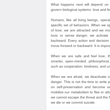
What happens next will depend on 
govern biological systems: love and fe
Humans, like all living beings, opera
specific set of behaviors. When we s
of love; we are attracted and we m
toxic or sense danger, we activate
backward. Every action and decision
move forward or backward. It is impos
When we are safe and feel love, th
smarter, open-minded, philosophical
such as cooperation, kindness, and un
When we are afraid, we deactivate ou
danger. This is not the time to write 
on self-preservation and become se
mobilize our metabolism to flee or att
we cannot escape the threat and the fe
we die or we commit suicide.