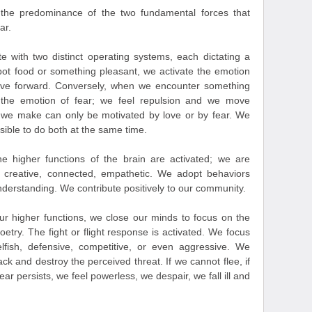
the predominance of the two fundamental forces that
ar.
te with two distinct operating systems, each dictating a
pot food or something pleasant, we activate the emotion
ove forward. Conversely, when we encounter something
 the emotion of fear; we feel repulsion and we move
 we make can only be motivated by love or by fear. We
sible to do both at the same time.
e higher functions of the brain are activated; we are
, creative, connected, empathetic. We adopt behaviors
derstanding. We contribute positively to our community.
r higher functions, we close our minds to focus on the
poetry. The fight or flight response is activated. We focus
lfish, defensive, competitive, or even aggressive. We
ack and destroy the perceived threat. If we cannot flee, if
ar persists, we feel powerless, we despair, we fall ill and