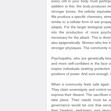
every cell in your body must partici
addition to this, the body produces 
stronger bones, the cellular equivale
We produce a specific chemistry, stre
similar to a cellular form of war pro
adapts. For the larger biological sys
into the production of more psycho
necessary for the attack. This is do
also epigenetically. Women who live in
stronger physiques. The community ne
Psychopaths, who are genetically less
and more self-confident in the face of
inspire individuals seeking protectio
positions of power. And sure enough, 
When a community feels safe again
They claim sovereignty and control ove
express their dissent. The sacrifice
take place. Their needs must be ad
governance would be one that serves
their freedom, well-being, and pers