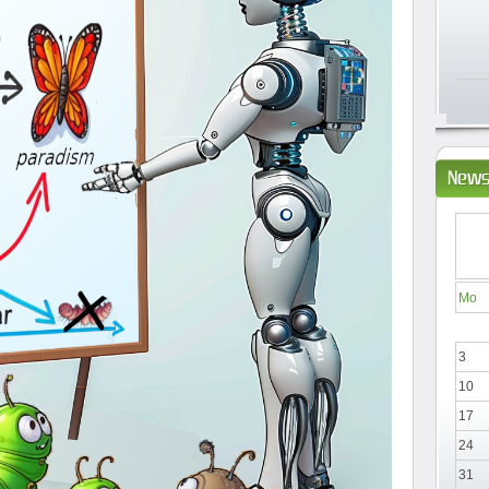
News
Mo
3
10
17
24
31