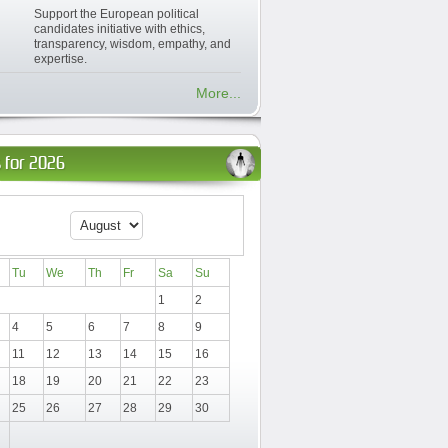
Support the European political
candidates initiative with ethics,
transparency, wisdom, empathy, and
expertise.
More...
 for 2026
Tu
We
Th
Fr
Sa
Su
1
2
4
5
6
7
8
9
11
12
13
14
15
16
18
19
20
21
22
23
25
26
27
28
29
30