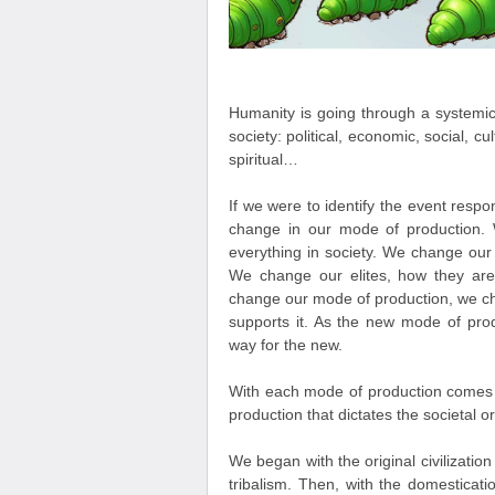
Humanity is going through a systemic 
society: political, economic, social, cult
spiritual…
If we were to identify the event respon
change in our mode of production
everything in society. We change our
We change our elites, how they are
change our mode of production, we chan
supports it. As the new mode of prod
way for the new.
With each mode of production comes a
production that dictates the societal o
We began with the original civilizat
tribalism. Then, with the domesticati