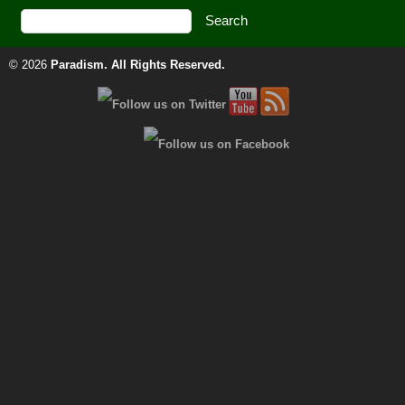
© 2026
Paradism
. All Rights Reserved.