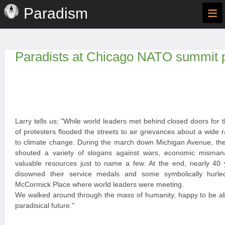
≡
Paradism
Paradists at Chicago NATO summit p
Larry tells us: "While world leaders met behind closed doors for
of protesters flooded the streets to air grievances about a wide
to climate change. During the march down Michigan Avenue, th
shouted a variety of slogans against wars, economic misma
valuable resources just to name a few. At the end, nearly 40 
disowned their service medals and some symbolically hurle
McCormick Place where world leaders were meeting.
We walked around through the mass of humanity, happy to be abl
paradisical future."