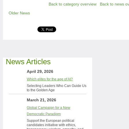
Back to category overview
Back to news o
Older News
News Articles
April 29, 2026
Which elites for the age of AI?
Selecting Leaders Who Can Guide Us
to the Golden Age
March 21, 2026
Global Campaign for a New
Democratic Paradigm
Support the European political
candidates initiative with ethics,