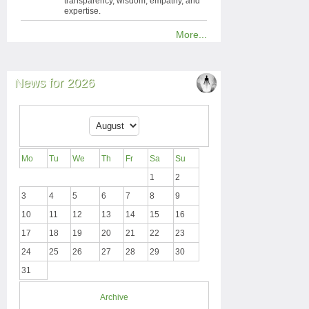
transparency, wisdom, empathy, and
expertise.
More...
News for 2026
Mo
Tu
We
Th
Fr
Sa
Su
1
2
3
4
5
6
7
8
9
10
11
12
13
14
15
16
17
18
19
20
21
22
23
24
25
26
27
28
29
30
31
Archive