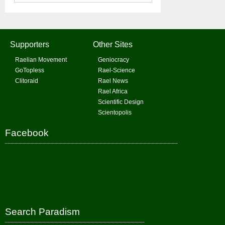
Supporters
Other Sites
Raelian Movement
Geniocracy
GoTopless
Rael-Science
Clitoraid
Rael News
Rael Africa
Scientific Design
Scientopolis
Facebook
Search Paradism