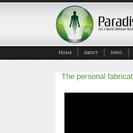
Home
About
News
The personal fabricat