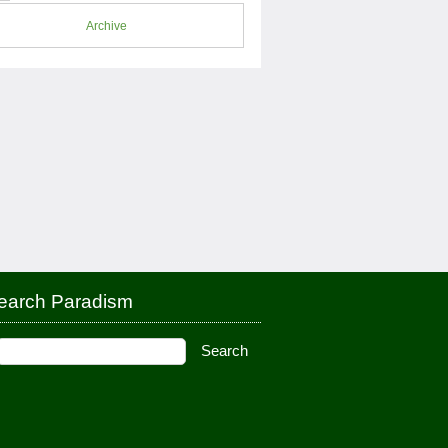
Archive
earch Paradism