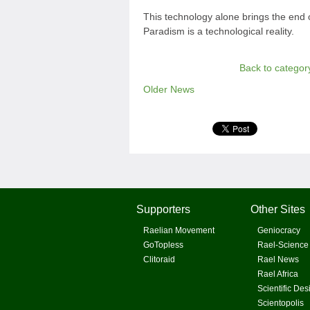
This technology alone brings the end
Paradism is a technological reality.
Back to categor
Older News
Supporters
Other Sites
Raelian Movement
Geniocracy
GoTopless
Rael-Science
Clitoraid
Rael News
Rael Africa
Scientific Des
Scientopolis