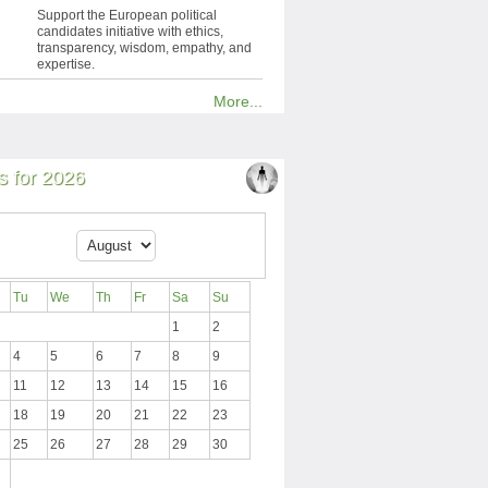
Support the European political
candidates initiative with ethics,
transparency, wisdom, empathy, and
expertise.
More...
 for 2026
Tu
We
Th
Fr
Sa
Su
1
2
4
5
6
7
8
9
11
12
13
14
15
16
18
19
20
21
22
23
25
26
27
28
29
30