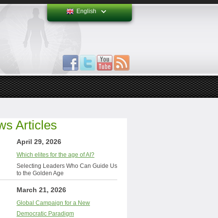
English
s Articles
April 29, 2026
Which elites for the age of AI?
Selecting Leaders Who Can Guide Us
to the Golden Age
March 21, 2026
Global Campaign for a New
Democratic Paradigm