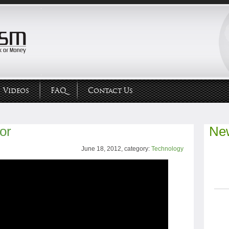
Videos
FAQ
Contact Us
or
New
June 18, 2012, category:
Technology