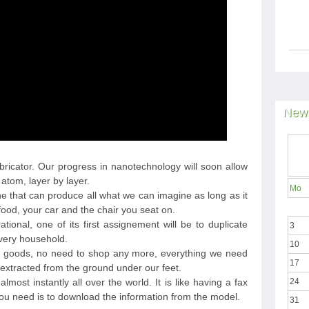
News
bricator. Our progress in nanotechnology will soon allow
atom, layer by layer.
Mo
ne that can produce all what we can imagine as long as it
food, your car and the chair you seat on.
ional, one of its first assignement will be to duplicate
3
every household.
10
d goods, no need to shop any more, everything we need
17
extracted from the ground under our feet.
lmost instantly all over the world. It is like having a fax
24
you need is to download the information from the model.
31