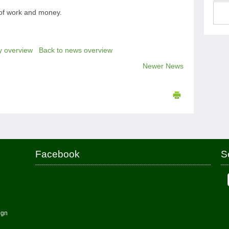
 of work and money.
y overview
Back to news overview
Newer News
Facebook
S
ign