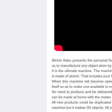
Michio Kaku presents the personal fa
us to manufacture any object atom by 
It is the ultimate machine. The machi
is made of atoms. That includes your 
When this machine will become operat
itself so as to make one available to 
No need to produce and be delivere
can be made at home with the matter 
All new products could be duplicated a
machine but it makes 3D objects. All 