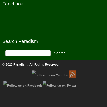
Facebook
Search Paradism
© 2026
Paradism
. All Rights Reserved.