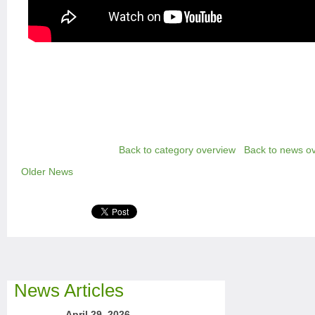
Back to category overview
Back to news o
Older News
News Articles
April 29, 2026