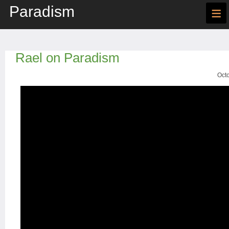
Paradism
≡
Rael on Paradism
Octo