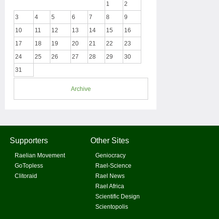
1
2
3
4
5
6
7
8
9
10
11
12
13
14
15
16
17
18
19
20
21
22
23
24
25
26
27
28
29
30
31
Archive
Supporters
Other Sites
Raelian Movement
Geniocracy
GoTopless
Rael-Science
Clitoraid
Rael News
Rael Africa
Scientific Design
Scientopolis