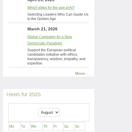
Which elites for the age of AI?
Selecting Leaders Who Can Guide Us
to the Golden Age
March 21, 2026
Global Campaign for a New
Democratic Paradigm
Support the European political
candidates initiative with ethics,
transparency, wisdom, empathy, and
expertise.
More...
News for 2026
Mo
Tu
We
Th
Fr
Sa
Su