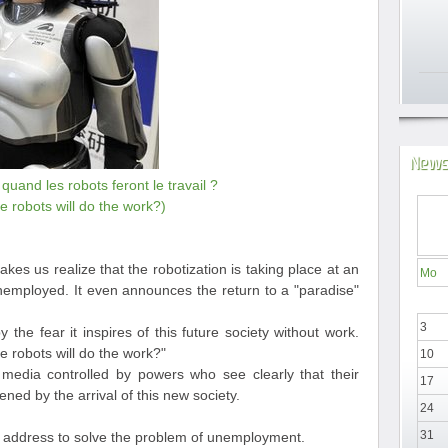
News
uand les robots feront le travail ?
 robots will do the work?)
makes us realize that the robotization is taking place at an
Mo
employed. It even announces the return to a "paradise"
3
by the fear it inspires of this future society without work.
 robots will do the work?"
10
 media controlled by powers who see clearly that their
17
ened by the arrival of this new society.
24
31
ot address to solve the problem of unemployment.