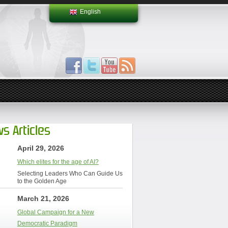
English
s Articles
April 29, 2026
Which elites for the age of AI?
Selecting Leaders Who Can Guide Us
to the Golden Age
March 21, 2026
Global Campaign for a New
Democratic Paradigm