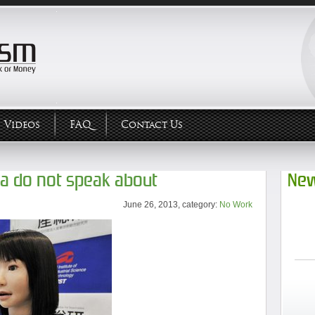
Videos
FAQ
Contact Us
ia do not speak about
New
June 26, 2013, category:
No Work