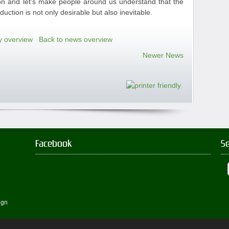
tion and let's make people around us understand that the
uction is not only desirable but also inevitable.
y overview
Back to news overview
Newer News
Facebook
S
ign