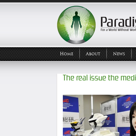
Home
About
News
The real issue the med