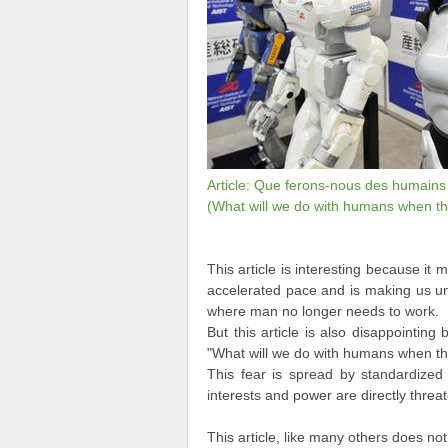
Article: Que ferons-nous des humains q
(What will we do with humans when the
This article is interesting because it 
accelerated pace and is making us un
where man no longer needs to work.
But this article is also disappointing 
"What will we do with humans when the
This fear is spread by standardized
interests and power are directly threat
This article, like many others does n