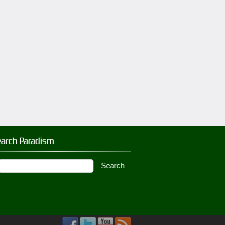
earch Paradism