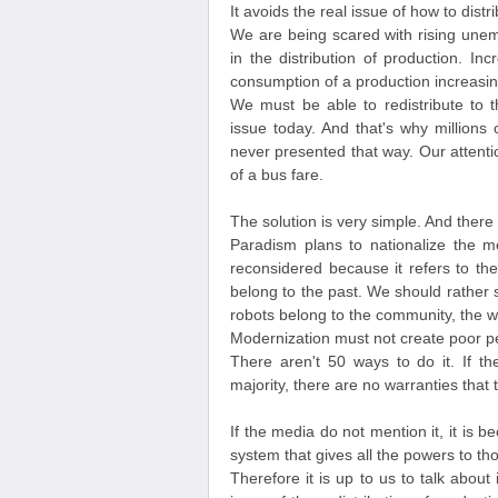
It avoids the real issue of how to dist
We are being scared with rising unem
in the distribution of production. 
consumption of a production increasin
We must be able to redistribute to t
issue today. And that's why millions 
never presented that way. Our attention
of a bus fare.
The solution is very simple. And there 
Paradism plans to nationalize the me
reconsidered because it refers to th
belong to the past. We should rather 
robots belong to the community, the w
Modernization must not create poor pe
There aren't 50 ways to do it. If t
majority, there are no warranties that
If the media do not mention it, it is 
system that gives all the powers to t
Therefore it is up to us to talk about