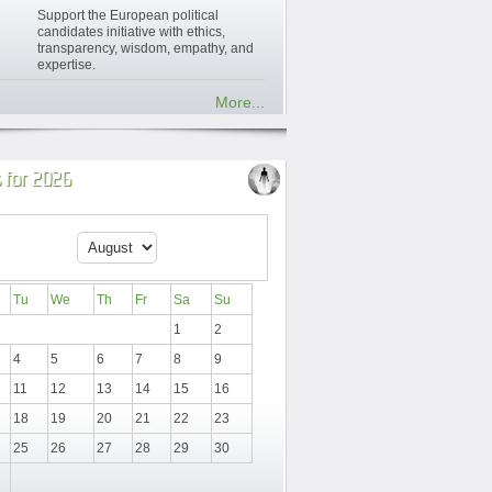
Support the European political
candidates initiative with ethics,
transparency, wisdom, empathy, and
expertise.
More...
 for 2026
Tu
We
Th
Fr
Sa
Su
1
2
4
5
6
7
8
9
11
12
13
14
15
16
18
19
20
21
22
23
25
26
27
28
29
30