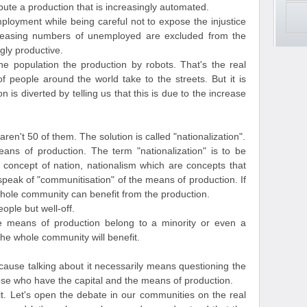
ribute a production that is increasingly automated.
ployment while being careful not to expose the injustice
Increasing numbers of unemployed are excluded from the
gly productive.
he population the production by robots. That's the real
of people around the world take to the streets. But it is
 is diverted by telling us that this is due to the increase
aren't 50 of them. The solution is called "nationalization".
ans of production. The term "nationalization" is to be
e concept of nation, nationalism which are concepts that
speak of "communitisation" of the means of production. If
hole community can benefit from the production.
ople but well-off.
he means of production belong to a minority or even a
 the whole community will benefit.
because talking about it necessarily means questioning the
hose who have the capital and the means of production.
 it. Let's open the debate in our communities on the real