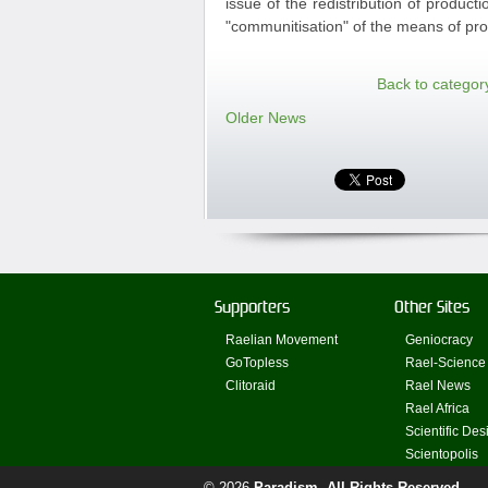
issue of the redistribution of produc
"communitisation" of the means of prod
Back to categor
Older News
Supporters
Other Sites
Raelian Movement
Geniocracy
GoTopless
Rael-Science
Clitoraid
Rael News
Rael Africa
Scientific Des
Scientopolis
© 2026
Paradism
. All Rights Reserved.