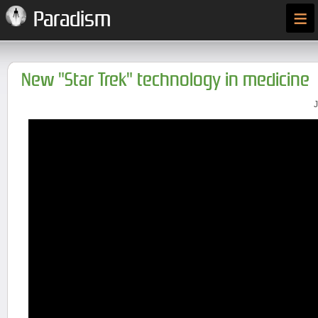
≡
Paradism
New "Star Trek" technology in medicine
J