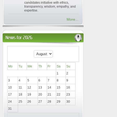
candidates initiative with ethics,
transparency, wisdom, empathy, and
expertise.
More...
News for 2026
Mo
Tu
We
Th
Fr
Sa
Su
1
2
3
4
5
6
7
8
9
10
11
12
13
14
15
16
17
18
19
20
21
22
23
24
25
26
27
28
29
30
31