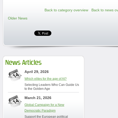
Back to category overview
Back to news o
Older News
News Articles
April 29, 2026
Which elites for the age of AI?
Selecting Leaders Who Can Guide Us
to the Golden Age
March 21, 2026
Global Campaign for a New
Democratic Paradigm
Support the European political