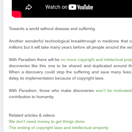
Towards a world without disease and suffering.
Another wonderful technological breakthrough in medicine that co
millions but it will take many years before all people around the wor
With Paradism there will be
no more copyright and intelectual pro
discoveries like this one to be shared and duplicated around t
When a discovery could stop the suffering and save many lives, i
delay its implementation because of copyright laws.
With Paradism, those who make discoveries
won't be motivate
contribution to humanity.
Related articles & videos
We don't need money to get things done
The ending of copyright laws and intellectual property