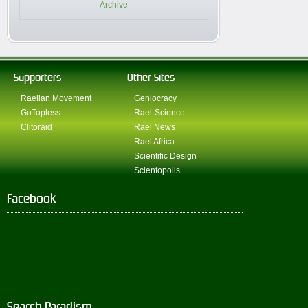
Archive
Supporters
Other Sites
Raelian Movement
Geniocracy
GoTopless
Rael-Science
Clitoraid
Rael News
Rael Africa
Scientific Design
Scientopolis
Facebook
Search Paradism