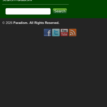
© 2026
Paradism
. All Rights Reserved.