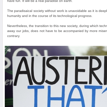
have fun. It will be a real paradise on earth.
The paradisaical society without work is unavoidable as it is deepl
humanity and in the course of its technological progress.
Nevertheless, the transition to this new society, during which tech
away our jobs, does not have to be accompanied by more misery 
contrary.