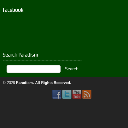
Facebook
Search Paradism
© 2026
Paradism
. All Rights Reserved.