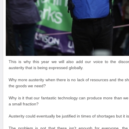
This is why this year we will also add our voice to the discon
austerity that is being expressed globally.
Why more austerity when there is no lack of resources and the sh
the goods we need?
Why is it that our fantastic technology can produce more than we
a small fraction?
Austerity could eventually be justified in times of shortages but it is
The problem is not that there isn't enough for everyone, th