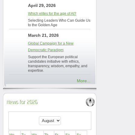
April 29, 2026
Which elites for the age of AI?
Selecting Leaders Who Can Guide Us
to the Golden Age
March 21, 2026
Global Campaign for a New
Democratic Paradigm
Support the European political
candidates initiative with ethics,
transparency, wisdom, empathy, and
expertise.
More...
News for 2026
Mo
Tu
We
Th
Fr
Sa
Su