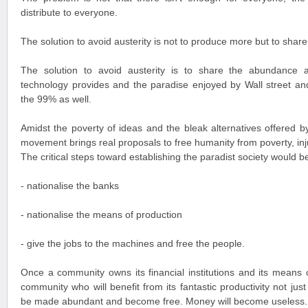
distribute to everyone.
The solution to avoid austerity is not to produce more but to shar
The solution to avoid austerity is to share the abundance a
technology provides and the paradise enjoyed by Wall street a
the 99% as well.
Amidst the poverty of ideas and the bleak alternatives offered by 
movement brings real proposals to free humanity from poverty, inj
The critical steps toward establishing the paradist society would be
- nationalise the banks
- nationalise the means of production
- give the jobs to the machines and free the people.
Once a community owns its financial institutions and its means o
community who will benefit from its fantastic productivity not jus
be made abundant and become free. Money will become useless.