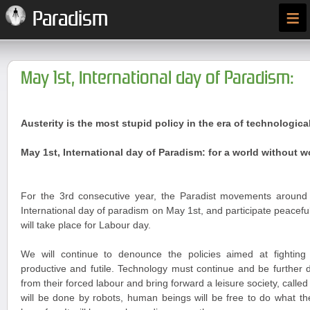
≡
Paradism
May 1st, International day of Paradism:
Austerity is the most stupid policy in the era of technologica
May 1st, International day of Paradism: for a world without 
For the 3rd consecutive year, the Paradist movements around t
International day of paradism on May 1st, and participate peaceful
will take place for Labour day.
We will continue to denounce the policies aimed at fightin
productive and futile. Technology must continue and be further 
from their forced labour and bring forward a leisure society, call
will be done by robots, human beings will be free to do what the