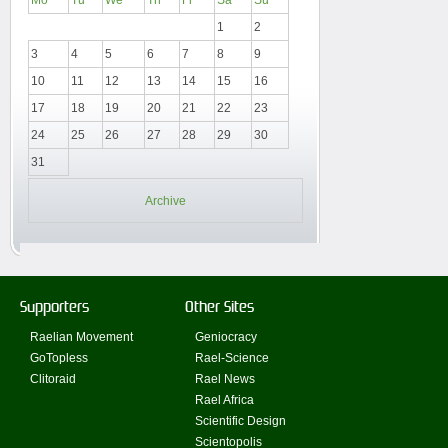
1
2
3
4
5
6
7
8
9
10
11
12
13
14
15
16
17
18
19
20
21
22
23
24
25
26
27
28
29
30
31
Archive
Supporters
Other Sites
Raelian Movement
Geniocracy
GoTopless
Rael-Science
Clitoraid
Rael News
Rael Africa
Scientific Design
Scientopolis