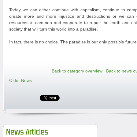
Today we can either continue with capitalism, continue to com
create more and more injustice and destructions or we can d
resources in common and cooperate to repair the earth and esta
society that will turn this world into a paradise.
In fact, there is no choice. The paradise is our only possible future
Back to category overview
Back to news o
Older News
News Articles