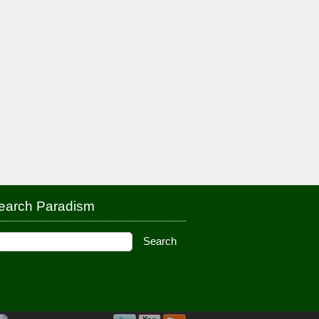
earch Paradism