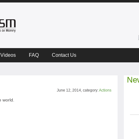
Videos
FAQ
Contact Us
New
June 12, 2014, category:
Actions
 world.