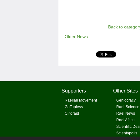
Back to categor
Older News
Supporters
Other Sites
Raelian Movement
Geniocracy
GoTopless
Rael-Science
Clitoraid
Rael News
Rael Africa
Scientific Des
Scientopolis