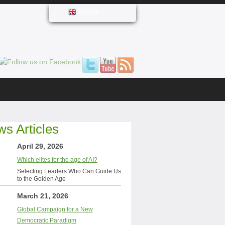
English
s Articles
April 29, 2026
Which elites for the age of AI?
Selecting Leaders Who Can Guide Us
to the Golden Age
March 21, 2026
Global Campaign for a New
Democratic Paradigm