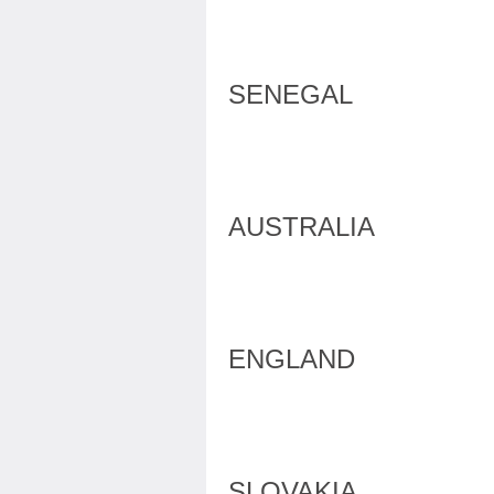
SENEGAL
AUSTRALIA
ENGLAND
SLOVAKIA