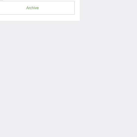
Archive