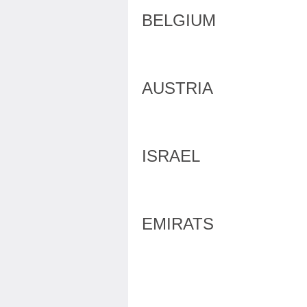
BELGIUM
AUSTRIA
ISRAEL
EMIRATS