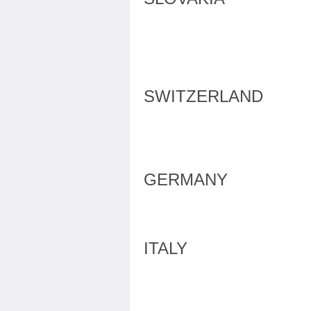
SWITZERLAND
GERMANY
ITALY