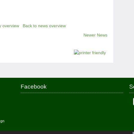
y overview
Back to news overview
Newer News
Facebook
S
ign