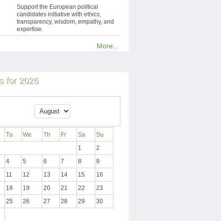
Support the European political
candidates initiative with ethics,
transparency, wisdom, empathy, and
expertise.
More...
 for 2026
Tu
We
Th
Fr
Sa
Su
1
2
4
5
6
7
8
9
11
12
13
14
15
16
18
19
20
21
22
23
25
26
27
28
29
30