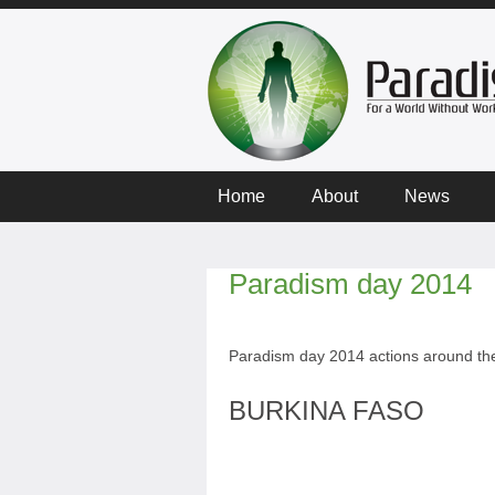
Home
About
News
Paradism day 2014
Paradism day 2014 actions around the
BURKINA FASO