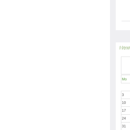
News
Mo
3
10
17
24
31