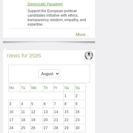
Democratic Paradigm
Support the European political
candidates initiative with ethics,
transparency, wisdom, empathy, and
expertise.
More...
News for 2026
Mo
Tu
We
Th
Fr
Sa
Su
1
2
3
4
5
6
7
8
9
10
11
12
13
14
15
16
17
18
19
20
21
22
23
24
25
26
27
28
29
30