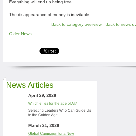
Everything will end up being free.
The disappearance of money is inevitable.
Back to category overview
Back to news o
Older News
News Articles
April 29, 2026
Which elites for the age of AI?
Selecting Leaders Who Can Guide Us
to the Golden Age
March 21, 2026
Global Campaign for a New