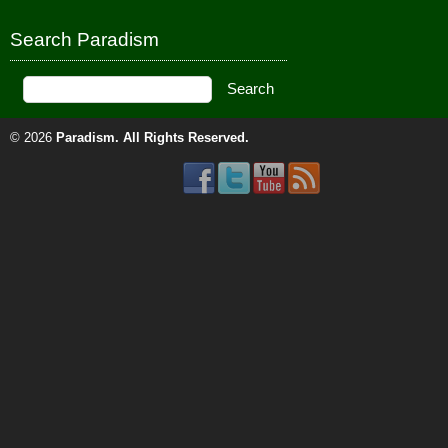
Search Paradism
© 2026
Paradism
. All Rights Reserved.