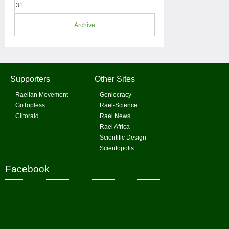
31
Archive
Supporters
Other Sites
Raelian Movement
Geniocracy
GoTopless
Rael-Science
Clitoraid
Rael News
Rael Africa
Scientific Design
Scientopolis
Facebook