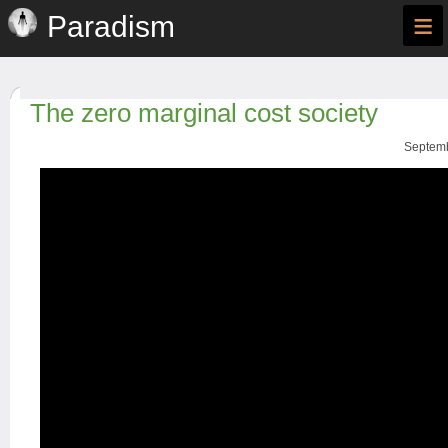
≡
Paradism
The zero marginal cost society
Septemb