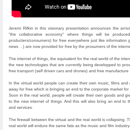
Jeremi Rifkin in this visionary presentation announces the arr
"the collaborative economy" where things will be produce
producters/consumers) for free everywhere just like information 
news ...) are now provided for free by the prosumers of the interne
The internet of things, the equivalent for the real world of the intern
the new technologies that are currently being developped to provi
free transport (self driven cars and drones) and free manufacture 
In the virtual world people can create their own music, films and
away for free which is bringing an end to the corporate market for
Soon in the real world, people will create their own goods and g
to the new internet of things. And this will also bring an end to
and services.
The firewall between the virtual and the real world is collapsing.
real world will endure the same fate as the music and film industry 