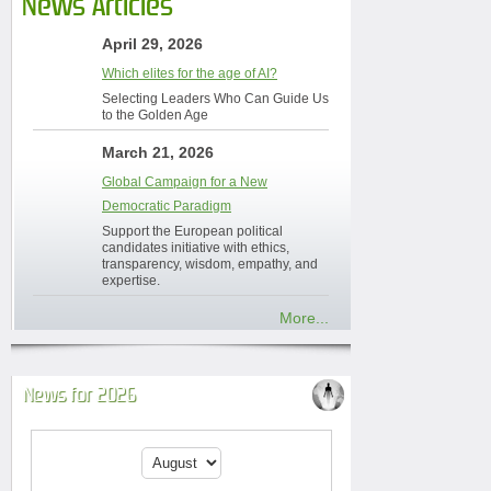
News Articles
April 29, 2026
Which elites for the age of AI?
Selecting Leaders Who Can Guide Us
to the Golden Age
March 21, 2026
Global Campaign for a New
Democratic Paradigm
Support the European political
candidates initiative with ethics,
transparency, wisdom, empathy, and
expertise.
More...
News for 2026