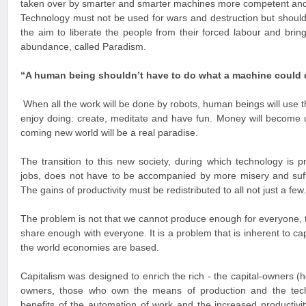
taken over by smarter and smarter machines more competent and
Technology must not be used for wars and destruction but should
the aim to liberate the people from their forced labour and bring
abundance, called Paradism.
“A human being shouldn’t have to do what a machine could 
When all the work will be done by robots, human beings will use th
enjoy doing: create, meditate and have fun. Money will become 
coming new world will be a real paradise.
The transition to this new society, during which technology is p
jobs, does not have to be accompanied by more misery and suffe
The gains of productivity must be redistributed to all not just a few.
The problem is not that we cannot produce enough for everyone, t
share enough with everyone. It is a problem that is inherent to ca
the world economies are based.
Capitalism was designed to enrich the rich - the capital-owners (
owners, those who own the means of production and the techn
benefits of the automation of work and the increased productiv