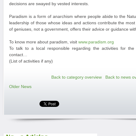
decisions are swayed by vested interests.
Paradism is a form of anarchism where people abide to the Natur
leadership of those whose ideas and actions contribute the most 
of geniuses, not a government, offers their advice or guidance w
To know more about paradism, visit
www.paradism.org
To talk to a local responsible regarding the activities for th
contact…
(List of activities if any)
Back to category overview
Back to news o
Older News