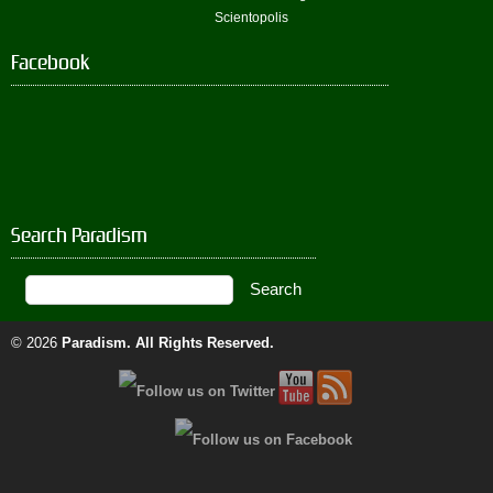
Scientopolis
Facebook
Search Paradism
© 2026
Paradism
. All Rights Reserved.