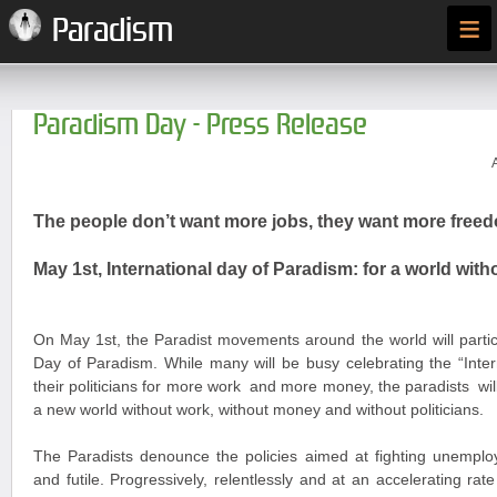
≡
Paradism
Paradism Day - Press Release
The people don’t want more jobs, they want more free
May 1st, International day of Paradism: for a world wi
On May 1
st
, the Paradist movements around the world will partic
Day of Paradism. While many will be busy celebrating the “Inte
their politicians for more work and more money, the paradists wi
a new world without work, without money and without politicians.
The Paradists denounce the policies aimed at fighting unemplo
and futile. Progressively, relentlessly and at an accelerating rat