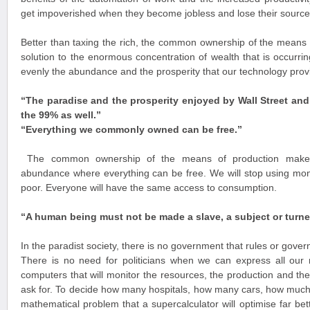
get impoverished when they become jobless and lose their source
Better than taxing the rich, the common ownership of the means o
solution to the enormous concentration of wealth that is occurri
evenly the abundance and the prosperity that our technology prov
“The paradise and the prosperity enjoyed by Wall Street an
the 99% as well.”
“Everything we commonly owned can be free.
”
The common ownership of the means of production makes 
abundance where everything can be free. We will stop using mone
poor. Everyone will have the same access to consumption.
“A human being must not be made a slave, a subject or turne
In the paradist society, there is no government that rules or gover
There is no need for politicians when we can express all our
computers that will monitor the resources, the production and the
ask for. To decide how many hospitals, how many cars, how much
mathematical problem that a supercalculator will optimise far bet