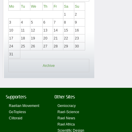
Mo
Tu
We
Th
Fr
Sa
Su
1
2
3
4
5
6
7
8
9
10
11
12
13
14
15
16
17
18
19
20
21
22
23
24
25
26
27
28
29
30
31
Archive
Supporters
Other Sites
Raelian Movement
Geniocracy
GoTopless
Rael-Science
Clitoraid
Rael News
Rael Africa
Scientific Design