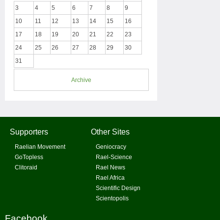
3
4
5
6
7
8
9
10
11
12
13
14
15
16
17
18
19
20
21
22
23
24
25
26
27
28
29
30
31
Archive
Supporters
Other Sites
Raelian Movement
Geniocracy
GoTopless
Rael-Science
Clitoraid
Rael News
Rael Africa
Scientific Design
Scientopolis
Facebook