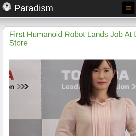
≡
Paradism
First Humanoid Robot Lands Job At
Store