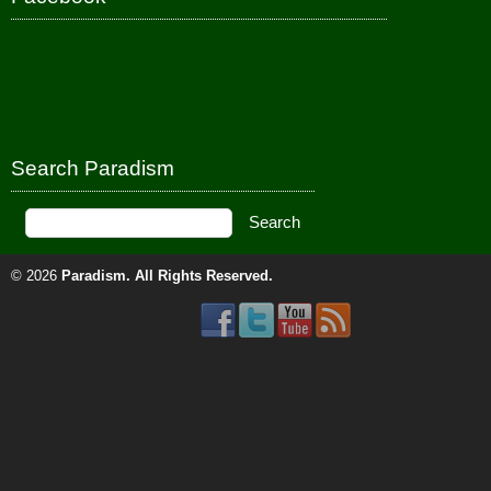
Search Paradism
© 2026
Paradism
. All Rights Reserved.