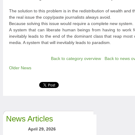
The solution to this problem is in the redistribution of wealth and th
the real issue the copy/paste journalists always avoid.
Because solving this issue would require a complete new system.
A system that can liberate human beings from having to work fo
inevitably leads to the end of the dominant class that reap most 
media. A system that will inevitably leads to paradism.
Back to category overview
Back to news o
Older News
News Articles
April 29, 2026