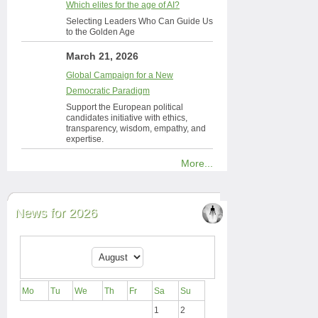
Which elites for the age of AI?
Selecting Leaders Who Can Guide Us
to the Golden Age
March 21, 2026
Global Campaign for a New
Democratic Paradigm
Support the European political
candidates initiative with ethics,
transparency, wisdom, empathy, and
expertise.
More...
News for 2026
Mo
Tu
We
Th
Fr
Sa
Su
1
2