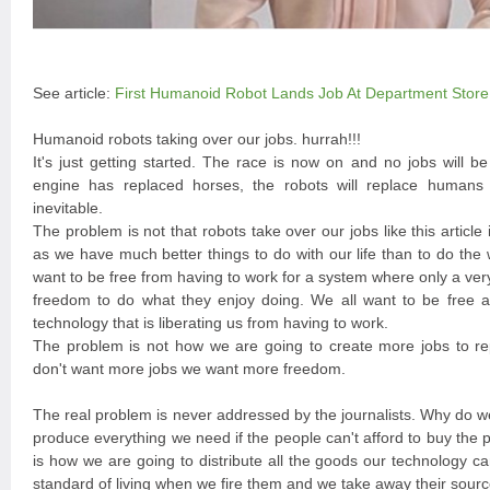
See article:
First Humanoid Robot Lands Job At Department Store
Humanoid robots taking over our jobs. hurrah!!!
It's just getting started. The race is now on and no jobs will b
engine has replaced horses, the robots will replace humans a
inevitable.
The problem is not that robots take over our jobs like this article 
as we have much better things to do with our life than to do th
want to be free from having to work for a system where only a ve
freedom to do what they enjoy doing. We all want to be free a
technology that is liberating us from having to work.
The problem is not how we are going to create more jobs to r
don't want more jobs we want more freedom.
The real problem is never addressed by the journalists. Why do w
produce everything we need if the people can't afford to buy the
is how we are going to distribute all the goods our technology c
standard of living when we fire them and we take away their sourc