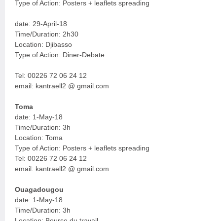
Type of Action: Posters + leaflets spreading
date: 29-April-18
Time/Duration: 2h30
Location: Djibasso
Type of Action: Diner-Debate
Tel: 00226 72 06 24 12
email: kantraell2 @ gmail.com
Toma
date: 1-May-18
Time/Duration: 3h
Location: Toma
Type of Action: Posters + leaflets spreading
Tel: 00226 72 06 24 12
email: kantraell2 @ gmail.com
Ouagadougou
date: 1-May-18
Time/Duration: 3h
Location: Bourse du travail