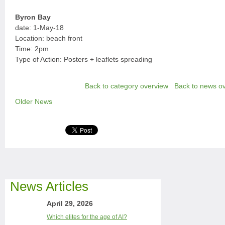
Byron Bay
date: 1-May-18
Location: beach front
Time: 2pm
Type of Action: Posters + leaflets spreading
Back to category overview
Back to news o
Older News
News Articles
April 29, 2026
Which elites for the age of AI?