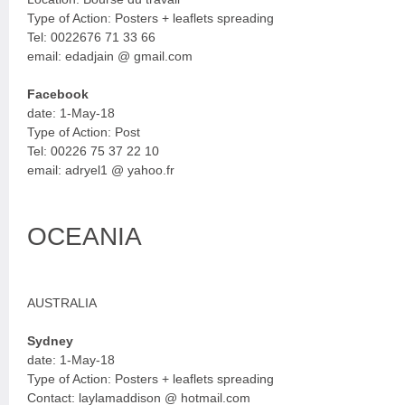
Type of Action: Posters + leaflets spreading
Tel: 0022676 71 33 66
email: edadjain @ gmail.com
Facebook
date: 1-May-18
Type of Action: Post
Tel: 00226 75 37 22 10
email: adryel1 @ yahoo.fr
OCEANIA
AUSTRALIA
Sydney
date: 1-May-18
Type of Action: Posters + leaflets spreading
Contact: laylamaddison @ hotmail.com