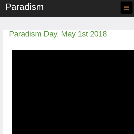
Paradism
≡
Paradism Day, May 1st 2018