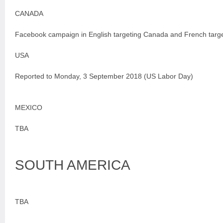
CANADA
Facebook campaign in English targeting Canada and French targ
USA
Reported to Monday, 3 September 2018 (US Labor Day)
MEXICO
TBA
SOUTH AMERICA
TBA