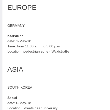
EUROPE
GERMANY
Karlsruhe
date: 1-May-18
Time: from 11:00 a.m. to 3:00 p.m
Location: ipedestrian zone - Waldstraße
ASIA
SOUTH KOREA
Seoul
date: 6-May-18
Location: Streets near university