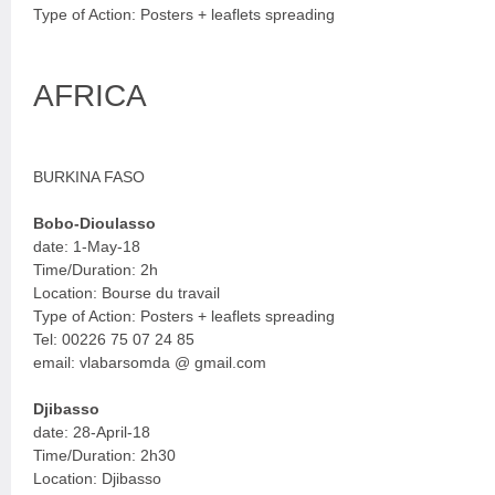
Type of Action: Posters + leaflets spreading
AFRICA
BURKINA FASO
Bobo-Dioulasso
date: 1-May-18
Time/Duration: 2h
Location: Bourse du travail
Type of Action: Posters + leaflets spreading
Tel: 00226 75 07 24 85
email: vlabarsomda @ gmail.com
Djibasso
date: 28-April-18
Time/Duration: 2h30
Location: Djibasso