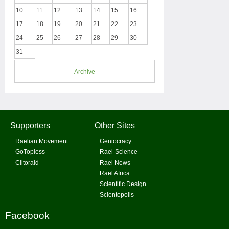
10
11
12
13
14
15
16
17
18
19
20
21
22
23
24
25
26
27
28
29
30
31
Archive
Supporters
Other Sites
Raelian Movement
Geniocracy
GoTopless
Rael-Science
Clitoraid
Rael News
Rael Africa
Scientific Design
Scientopolis
Facebook