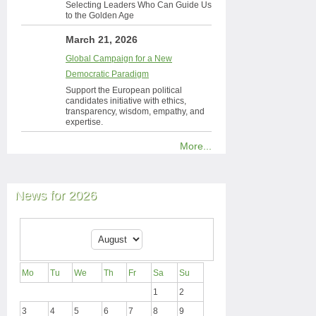
Selecting Leaders Who Can Guide Us
to the Golden Age
March 21, 2026
Global Campaign for a New
Democratic Paradigm
Support the European political
candidates initiative with ethics,
transparency, wisdom, empathy, and
expertise.
More...
News for 2026
Mo
Tu
We
Th
Fr
Sa
Su
1
2
3
4
5
6
7
8
9