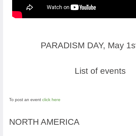
PARADISM DAY, May 1s
List of events
To post an event
click here
NORTH AMERICA