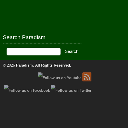
Search Paradism
© 2026
Paradism
. All Rights Reserved.