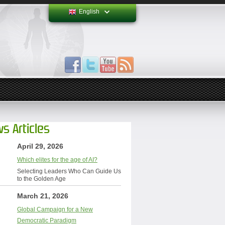
English
s Articles
April 29, 2026
Which elites for the age of AI?
Selecting Leaders Who Can Guide Us
to the Golden Age
March 21, 2026
Global Campaign for a New
Democratic Paradigm