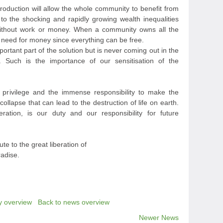
roduction will allow the whole community to benefit from
 to the shocking and rapidly growing wealth inequalities
 without work or money. When a community owns all the
no need for money since everything can be free.
portant part of the solution but is never coming out in the
e. Such is the importance of our sensitisation of the
 privilege and the immense responsibility to make the
collapse that can lead to the destruction of life on earth.
eration, is our duty and our responsibility for future
ute to the great liberation of
radise.
y overview
Back to news overview
Newer News