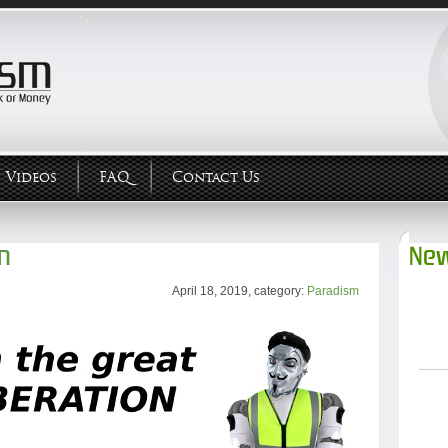
Videos
FAQ
Contact Us
on
New
April 18, 2019, category:
Paradism