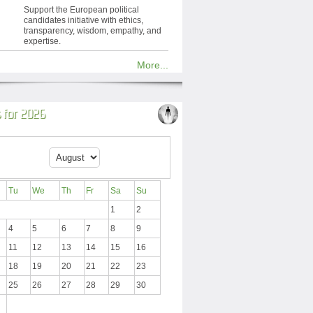
Support the European political
candidates initiative with ethics,
transparency, wisdom, empathy, and
expertise.
More...
 for 2026
Tu
We
Th
Fr
Sa
Su
1
2
4
5
6
7
8
9
11
12
13
14
15
16
18
19
20
21
22
23
25
26
27
28
29
30