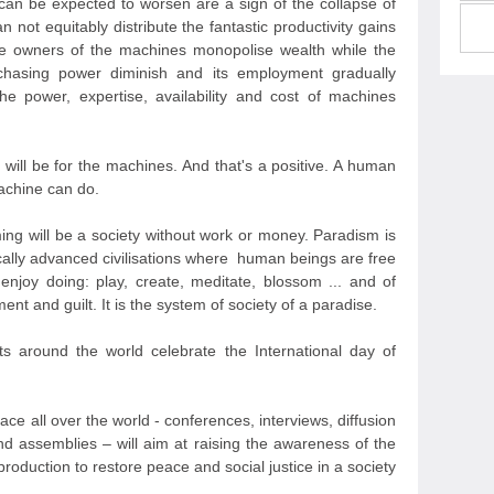
 can be expected to worsen are a sign of the collapse of
n not equitably distribute the fantastic productivity gains
he owners of the machines monopolise wealth while the
rchasing power diminish and its employment gradually
e power, expertise, availability and cost of machines
 will be for the machines. And that's a positive. A human
achine can do.
ing will be a society without work or money. Paradism is
ically advanced civilisations where human beings are free
enjoy doing: play, create, meditate, blossom ... and of
nt and guilt. It is the system of society of a paradise.
 around the world celebrate the International day of
 place all over the world - conferences, interviews, diffusion
nd assemblies – will aim at raising the awareness of the
production to restore peace and social justice in a society