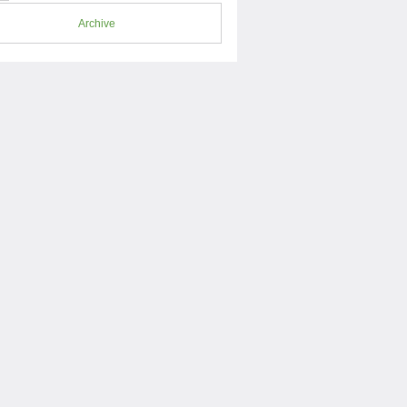
Archive