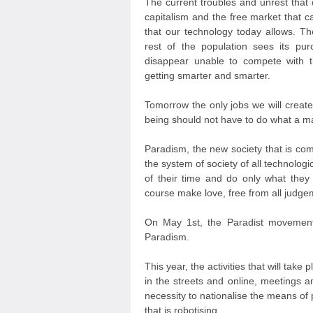
The current troubles and unrest that
capitalism and the free market that ca
that our technology today allows. T
rest of the population sees its pu
disappear unable to compete with th
getting smarter and smarter.
Tomorrow the only jobs we will create
being should not have to do what a m
Paradism, the new society that is com
the system of society of all technolog
of their time and do only what they 
course make love, free from all judgeme
On May 1st, the Paradist movements
Paradism.
This year, the activities that will take
in the streets and online, meetings a
necessity to nationalise the means of 
that is robotising.