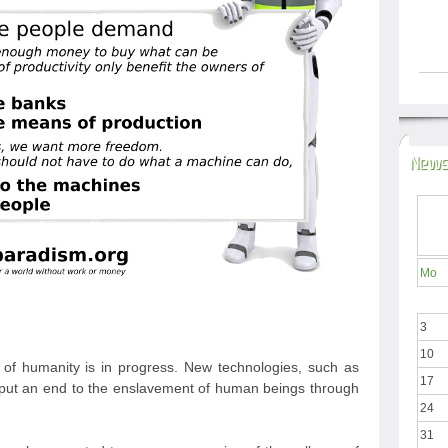
News
Mo
3
10
ry of humanity is in progress. New technologies, such as
17
will put an end to the enslavement of human beings through
24
31