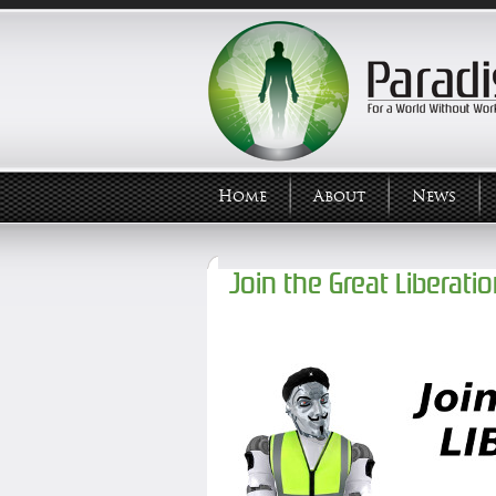
Home
About
News
Join the Great Liberati