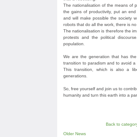
The nationalisation of the means of p
the gains of productivity, put an end
and will make possible the society
robots that do all the work, there is 
The nationalisation is therefore the im
protests and the political discours
population.
We are the generation that has the
transition to paradism and to avoid a 
This transition, which is also a lib
generations.
So, free yourself and join us to contrib
humanity and turn this earth into a pa
Back to categor
Older News