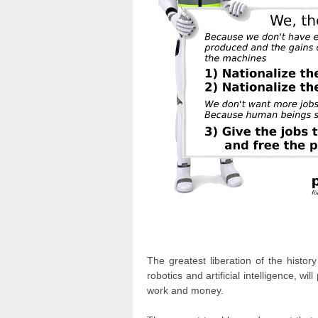
The greatest liberation of the histo
robotics and artificial intelligence, 
work and money.