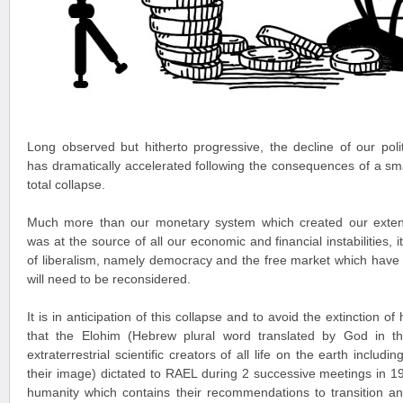
Long observed but hitherto progressive, the decline of our pol
has dramatically accelerated following the consequences of a small
total collapse.
Much more than our monetary system which created our exten
was at the source of all our economic and financial instabilities, 
of liberalism, namely democracy and the free market which have
will need to be reconsidered.
It is in anticipation of this collapse and to avoid the extinction 
that the Elohim (Hebrew plural word translated by God in t
extraterrestrial scientific creators of all life on the earth incl
their image) dictated to RAEL during 2 successive meetings in 
humanity which contains their recommendations to transition an