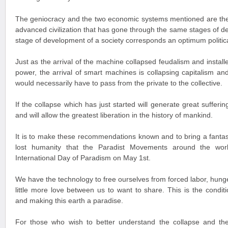
The geniocracy and the two economic systems mentioned are th
advanced civilization that has gone through the same stages of 
stage of development of a society corresponds an optimum politi
Just as the arrival of the machine collapsed feudalism and instal
power, the arrival of smart machines is collapsing capitalism a
would necessarily have to pass from the private to the collective.
If the collapse which has just started will generate great suffering
and will allow the greatest liberation in the history of mankind.
It is to make these recommendations known and to bring a fantast
lost humanity that the Paradist Movements around the wor
International Day of Paradism on May 1st.
We have the technology to free ourselves from forced labor, hunge
little more love between us to want to share. This is the condit
and making this earth a paradise.
For those who wish to better understand the collapse and th