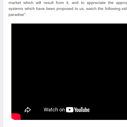
market which will result from it, and to appreciate the appr
systems which have been proposed to us, watch the following vide
paradise":