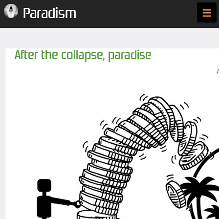
≡
Paradism
After the collapse, paradise