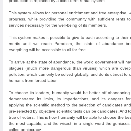
production is replaced by a fixed-term rental system.
This system allows for personal enrichment and free enterprise, w
progress, while providing the community with sufficient rents to
services necessary for the well-being of its members.
This system makes it possible to give to each according to their
merits until we reach Paradism, the state of abundance br
everything will be accessible to all for free.
To arrive at the state of abundance, the world government will hav
plagues (much more dangerous than viruses) which are overpopu
pollution, which can only be solved globally, and do its utmost to c
humans from forced labor.
To choose its leaders, humanity would be better off abandoning
demonstrated its limits, its imperfections, and its dangers f
applying the scientific method to the selection of candidates an
pre-selected by objective scientific tests can be candidates. And t
true of voters. This is how humanity will be able to choose the be
the most capable, and the wisest, in a single word the geniuses.
called geniocracy.