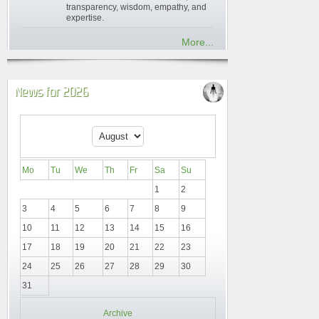
transparency, wisdom, empathy, and
expertise.
More...
News for 2026
Mo
Tu
We
Th
Fr
Sa
Su
1
2
3
4
5
6
7
8
9
10
11
12
13
14
15
16
17
18
19
20
21
22
23
24
25
26
27
28
29
30
31
Archive