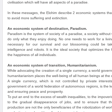
civilisation which will have all aspects of a paradise.
In these messages, the Elohim describe 2 economic systems that
to avoid more suffering and extinction.
An economic system of destination, Paradism.
Paradism is the system of society of a paradise, a society witho
do only what they enjoy doing. No one needs to work for a livin
necessary for our survival and our blossoming could be take
intelligence and robots. It is the ideal society that optimizes th
the happiness of all individuals.
An economic system of transition, Humanitarianism.
While advocating the creation of a single currency, a world gove
humanitarianism places the well-being of all human beings at the 
A single currency, which is not controlled by private interest
government of a world federation of autonomous regions, is the k
and ensuring peace and prosperity.
To put an end to the excess of wealth inequalities, to the impover
to the gradual disappearance of jobs, and to ensure that 
production are not the only beneficiaries of the robotization of w