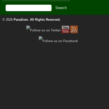
© 2026
Paradism
. All Rights Reserved.