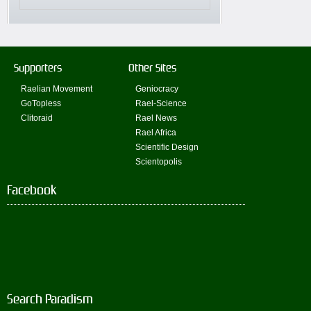
Supporters
Other Sites
Raelian Movement
Geniocracy
GoTopless
Rael-Science
Clitoraid
Rael News
Rael Africa
Scientific Design
Scientopolis
Facebook
Search Paradism