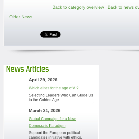
Back to category overview
Back to news o
Older News
News Articles
April 29, 2026
Which elites for the age of AI?
Selecting Leaders Who Can Guide Us
to the Golden Age
March 21, 2026
Global Campaign for a New
Democratic Paradigm
Support the European political
candidates initiative with ethics,