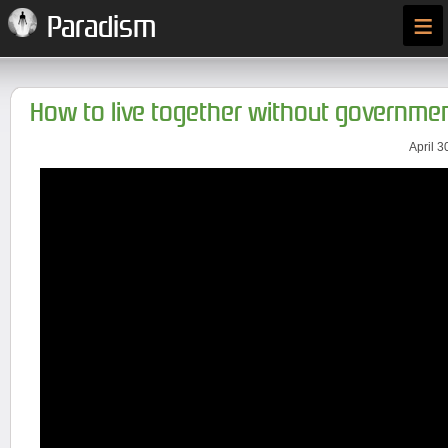
≡
Paradism
How to live together without governme
April 3