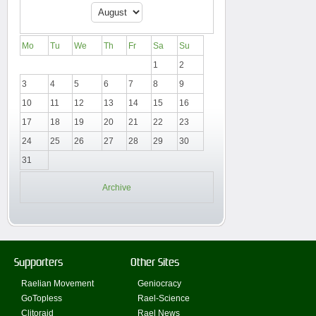
Mo
Tu
We
Th
Fr
Sa
Su
1
2
3
4
5
6
7
8
9
10
11
12
13
14
15
16
17
18
19
20
21
22
23
24
25
26
27
28
29
30
31
Archive
Supporters
Other Sites
Raelian Movement
Geniocracy
GoTopless
Rael-Science
Clitoraid
Rael News