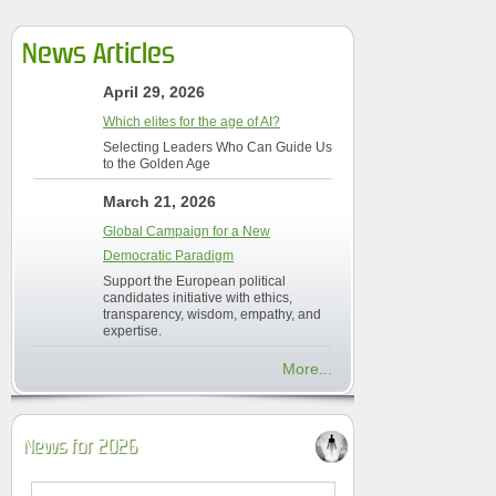
News Articles
April 29, 2026
Which elites for the age of AI?
Selecting Leaders Who Can Guide Us
to the Golden Age
March 21, 2026
Global Campaign for a New
Democratic Paradigm
Support the European political
candidates initiative with ethics,
transparency, wisdom, empathy, and
expertise.
More...
News for 2026