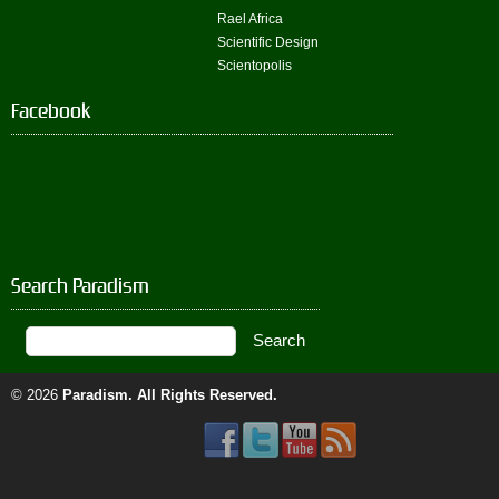
Rael Africa
Scientific Design
Scientopolis
Facebook
Search Paradism
© 2026
Paradism
. All Rights Reserved.