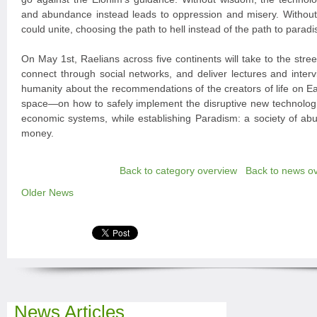
and abundance instead leads to oppression and misery. Witho
could unite, choosing the path to hell instead of the path to paradi
On May 1st, Raelians across five continents will take to the stree
connect through social networks, and deliver lectures and interv
humanity about the recommendations of the creators of life on 
space—on how to safely implement the disruptive new technologi
economic systems, while establishing Paradism: a society of ab
money.
Back to category overview
Back to news o
Older News
News Articles