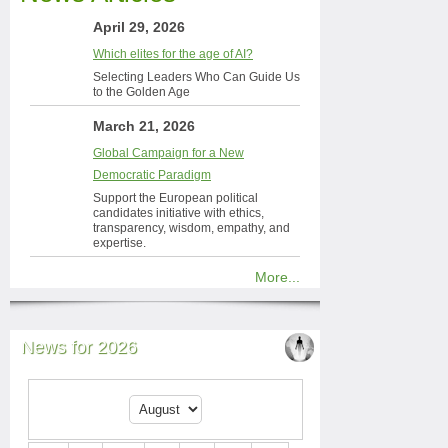
April 29, 2026
Which elites for the age of AI?
Selecting Leaders Who Can Guide Us
to the Golden Age
March 21, 2026
Global Campaign for a New
Democratic Paradigm
Support the European political
candidates initiative with ethics,
transparency, wisdom, empathy, and
expertise.
More...
News for 2026