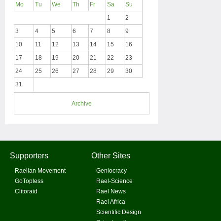
Mo
Tu
We
Th
Fr
Sa
Su
1
2
3
4
5
6
7
8
9
10
11
12
13
14
15
16
17
18
19
20
21
22
23
24
25
26
27
28
29
30
31
Archive
Supporters
Other Sites
Raelian Movement
Geniocracy
GoTopless
Rael-Science
Clitoraid
Rael News
Rael Africa
Scientific Design