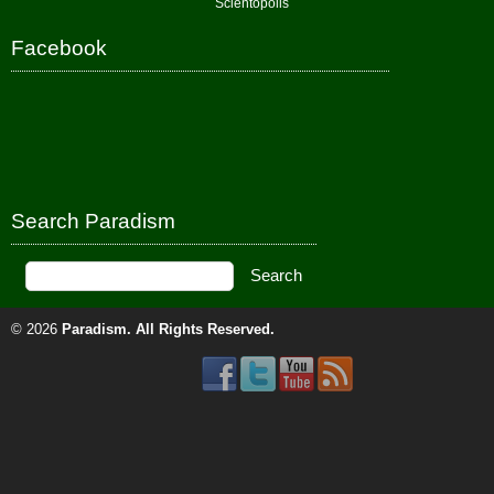
Scientopolis
Facebook
Search Paradism
© 2026
Paradism
. All Rights Reserved.