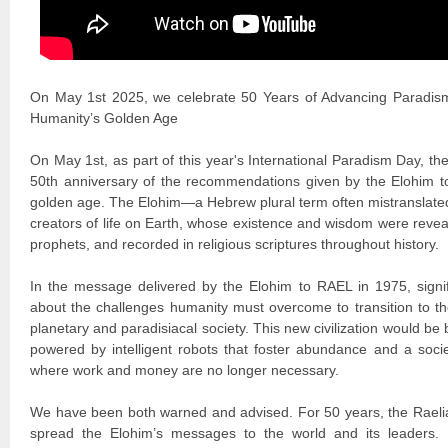
On May 1st 2025, we celebrate 50 Years of Advancing Paradis
Humanity’s Golden Age
On May 1st, as part of this year's International Paradism Day, 
50th anniversary of the recommendations given by the Elohim t
golden age. The Elohim—a Hebrew plural term often mistranslated
creators of life on Earth, whose existence and wisdom were revea
prophets, and recorded in religious scriptures throughout history.
In the message delivered by the Elohim to RAEL in 1975, signi
about the challenges humanity must overcome to transition to the
planetary and paradisiacal society. This new civilization would be
powered by intelligent robots that foster abundance and a soci
where work and money are no longer necessary.
We have been both warned and advised. For 50 years, the Raelia
spread the Elohim’s messages to the world and its leaders. P