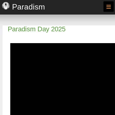
≡
Paradism
Paradism Day 2025