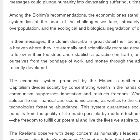
messages could plunge humanity into devastating suffering, ultimat
Among the Elohim’s recommendations, the economic ones stand o
system lies at the heart of the challenges we face, intricately 
overpopulation, and the ecological and biological degradation of o
In their messages, the Elohim describe in great detail their tech
a heaven where they live eternally and scientifically recreate des
to follow in their footsteps and establish a paradise on Earth, as 
ourselves from the bondage of work and money through the a
recently developed.
The economic system proposed by the Elohim is neither c
Capitalism divides society by concentrating wealth in the hands of
communism suppresses innovation and restricts freedom. Wha
solution to our financial and economic crises, as well as to the c
technologies fostering abundance. This system guarantees socia
benefits from the quality of life made possible by modern techn
—the freedom to fulfill our potential and live the lives we aspire to.
The Raelians observe with deep concern as humanity’s leaders c
go against the Elohim’s guidance. Without wisdom, the technolo