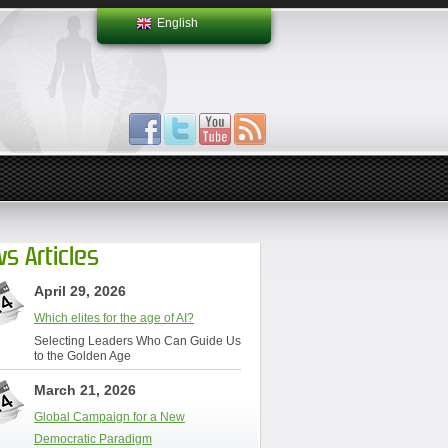
English
s Articles
April 29, 2026
Which elites for the age of AI?
Selecting Leaders Who Can Guide Us
to the Golden Age
March 21, 2026
Global Campaign for a New
Democratic Paradigm