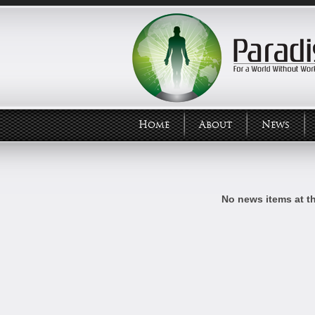
Home
About
News
No news items at t