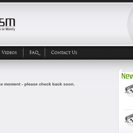
Videos
FAQ
Contact Us
New
he moment - please check back soon.