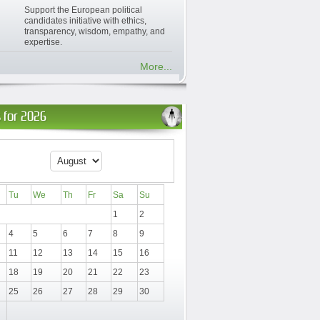
Support the European political
candidates initiative with ethics,
transparency, wisdom, empathy, and
expertise.
More...
 for 2026
Tu
We
Th
Fr
Sa
Su
1
2
4
5
6
7
8
9
11
12
13
14
15
16
18
19
20
21
22
23
25
26
27
28
29
30