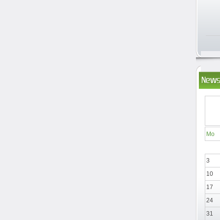
News
Mo
3
10
17
24
31