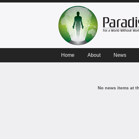
Home
About
News
No news items at t