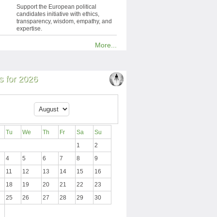
Support the European political
candidates initiative with ethics,
transparency, wisdom, empathy, and
expertise.
More...
 for 2026
Tu
We
Th
Fr
Sa
Su
1
2
4
5
6
7
8
9
11
12
13
14
15
16
18
19
20
21
22
23
25
26
27
28
29
30