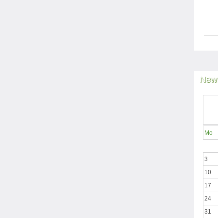
News
Mo
3
10
17
24
31