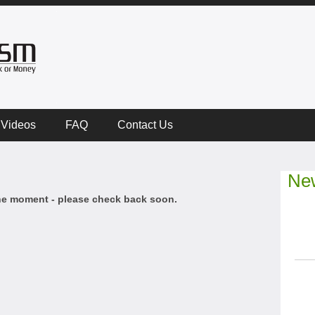
Videos
FAQ
Contact Us
New
he moment - please check back soon.