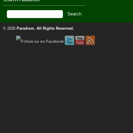
© 2026
Paradism
. All Rights Reserved.