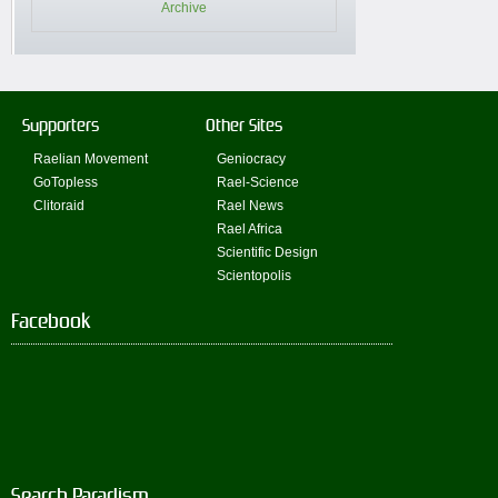
Archive
Supporters
Other Sites
Raelian Movement
Geniocracy
GoTopless
Rael-Science
Clitoraid
Rael News
Rael Africa
Scientific Design
Scientopolis
Facebook
Search Paradism