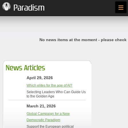
≡
Paradism
No news items at the moment - please check
News Articles
April 29, 2026
Which elites for the age of AI?
Selecting Leaders Who Can Guide Us
to the Golden Age
March 21, 2026
Global Campaign for a New
Democratic Paradigm
Support the European political