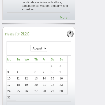
candidates initiative with ethics,
transparency, wisdom, empathy, and
expertise.
More...
News for 2026
Mo
Tu
We
Th
Fr
Sa
Su
1
2
3
4
5
6
7
8
9
10
11
12
13
14
15
16
17
18
19
20
21
22
23
24
25
26
27
28
29
30
31