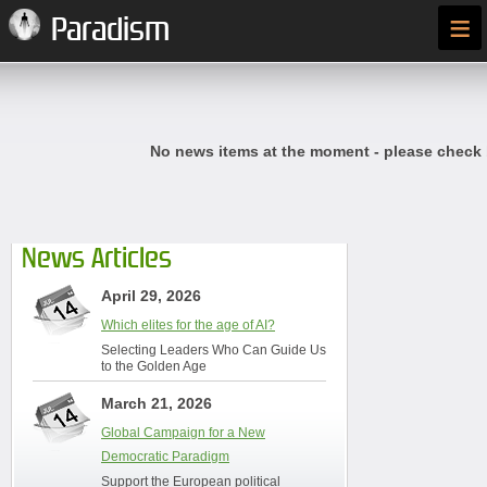
≡
Paradism
No news items at the moment - please check
News Articles
April 29, 2026
Which elites for the age of AI?
Selecting Leaders Who Can Guide Us
to the Golden Age
March 21, 2026
Global Campaign for a New
Democratic Paradigm
Support the European political