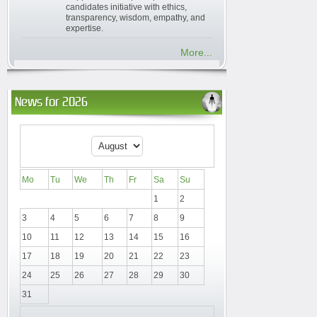
candidates initiative with ethics,
transparency, wisdom, empathy, and
expertise.
More...
News for 2026
Mo
Tu
We
Th
Fr
Sa
Su
1
2
3
4
5
6
7
8
9
10
11
12
13
14
15
16
17
18
19
20
21
22
23
24
25
26
27
28
29
30
31