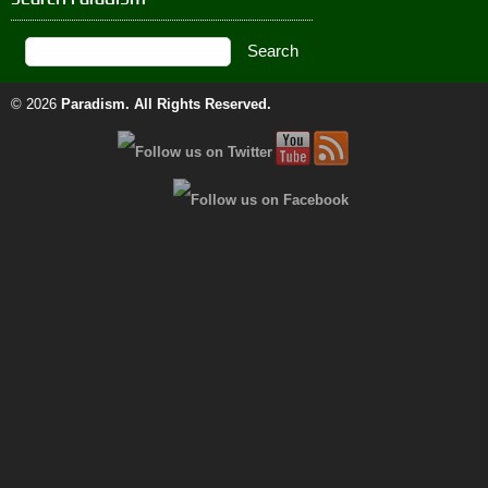
© 2026
Paradism
. All Rights Reserved.