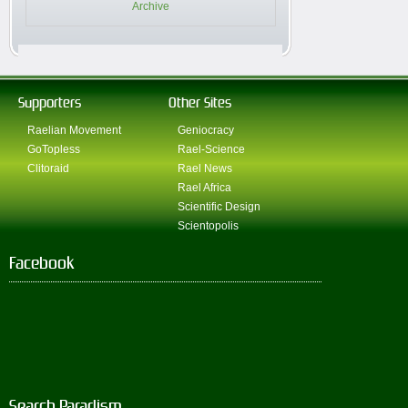
Archive
Supporters
Other Sites
Raelian Movement
Geniocracy
GoTopless
Rael-Science
Clitoraid
Rael News
Rael Africa
Scientific Design
Scientopolis
Facebook
Search Paradism