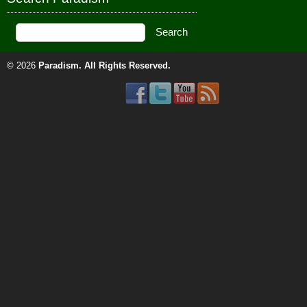
© 2026
Paradism
. All Rights Reserved.