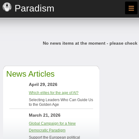
≡
Paradism
No news items at the moment - please check
News Articles
April 29, 2026
Which elites for the age of AI?
Selecting Leaders Who Can Guide Us
to the Golden Age
March 21, 2026
Global Campaign for a New
Democratic Paradigm
Support the European political