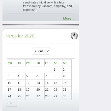
candidates initiative with ethics,
transparency, wisdom, empathy, and
expertise.
More...
News for 2026
Mo
Tu
We
Th
Fr
Sa
Su
1
2
3
4
5
6
7
8
9
10
11
12
13
14
15
16
17
18
19
20
21
22
23
24
25
26
27
28
29
30
31