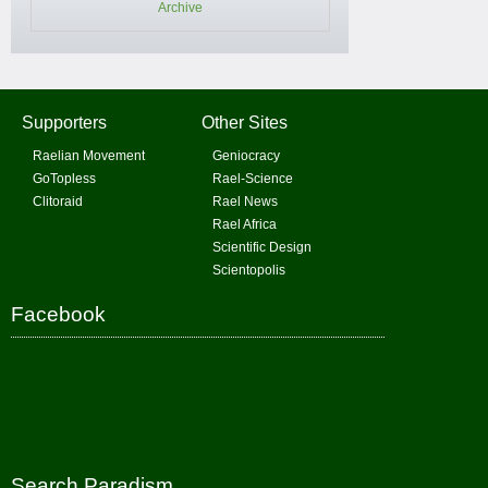
Archive
Supporters
Other Sites
Raelian Movement
Geniocracy
GoTopless
Rael-Science
Clitoraid
Rael News
Rael Africa
Scientific Design
Scientopolis
Facebook
Search Paradism