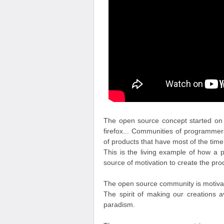
The open source concept started on t
firefox... Communities of programme
of products that have most of the time
This is the living example of how a 
source of motivation to create the prod
The open source community is motivated
The spirit of making our creations ava
paradism.