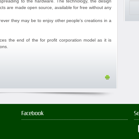
reading to the hardware. The technology, the design
ucts are made open source, available for free without any
rever they may be to enjoy other people's creations in a
 the end of the for profit corporation model as it is
ions.
Facebook
S