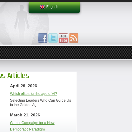
English
s Articles
April 29, 2026
Which elites for the age of AI?
Selecting Leaders Who Can Guide Us
to the Golden Age
March 21, 2026
Global Campaign for a New
Democratic Paradigm