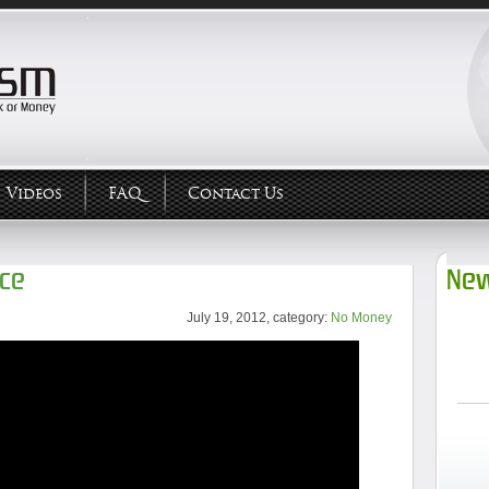
Videos
FAQ
Contact Us
rce
New
July 19, 2012, category:
No Money