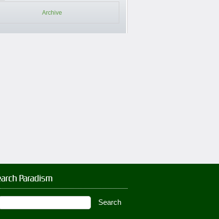
Archive
earch Paradism