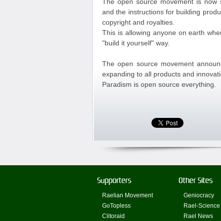
The open source movement is now sp
and the instructions for building prod
copyright and royalties.
This is allowing anyone on earth whe
"build it yourself" way.
The open source movement announces
expanding to all products and innovat
Paradism is open source everything.
Supporters
Other Sites
Raelian Movement
Geniocracy
GoTopless
Rael-Science
Clitoraid
Rael News