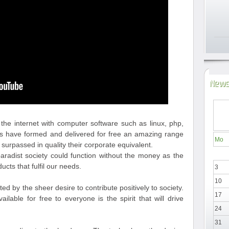
News
he internet with computer software such as linux, php,
rs have formed and delivered for free an amazing range
Mo
 surpassed in quality their corporate equivalent.
paradist society could function without the money as the
ucts that fulfil our needs.
3
10
 by the sheer desire to contribute positively to society.
17
ilable for free to everyone is the spirit that will drive
24
31