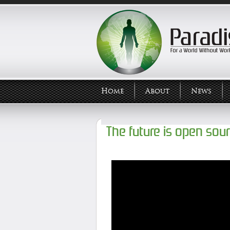
Home
About
News
The future is open sou