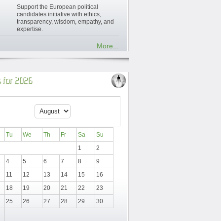
Support the European political
candidates initiative with ethics,
transparency, wisdom, empathy, and
expertise.
More...
 for 2026
Tu
We
Th
Fr
Sa
Su
1
2
4
5
6
7
8
9
11
12
13
14
15
16
18
19
20
21
22
23
25
26
27
28
29
30