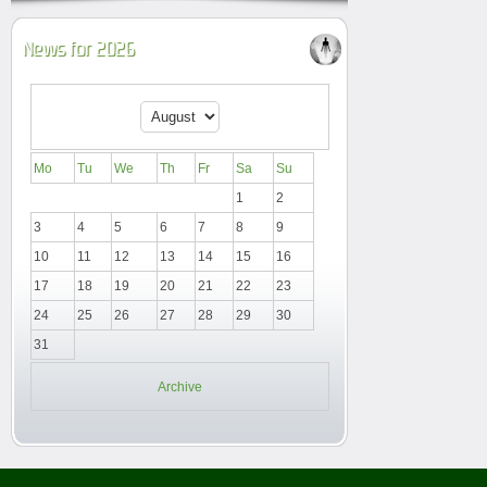
News for 2026
Mo
Tu
We
Th
Fr
Sa
Su
1
2
3
4
5
6
7
8
9
10
11
12
13
14
15
16
17
18
19
20
21
22
23
24
25
26
27
28
29
30
31
Archive