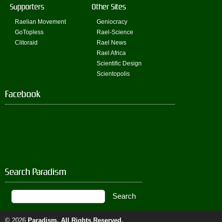
Supporters
Other Sites
Raelian Movement
Geniocracy
GoTopless
Rael-Science
Clitoraid
Rael News
Rael Africa
Scientific Design
Scientopolis
Facebook
Search Paradism
© 2026
Paradism
. All Rights Reserved.