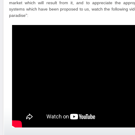
market which will result from it, and to appreciate the appr
systems which have been proposed to us, watch the following vide
paradise":