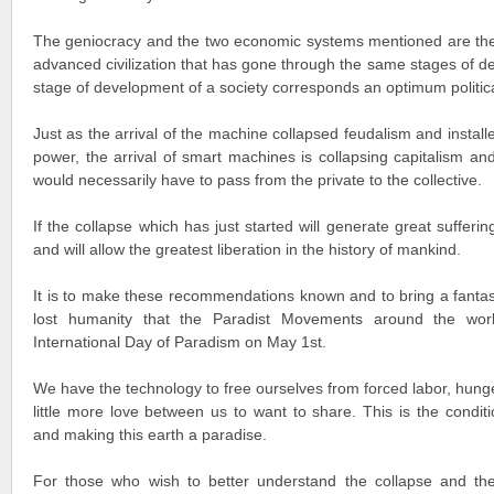
The geniocracy and the two economic systems mentioned are th
advanced civilization that has gone through the same stages of 
stage of development of a society corresponds an optimum politi
Just as the arrival of the machine collapsed feudalism and instal
power, the arrival of smart machines is collapsing capitalism a
would necessarily have to pass from the private to the collective.
If the collapse which has just started will generate great suffering
and will allow the greatest liberation in the history of mankind.
It is to make these recommendations known and to bring a fantast
lost humanity that the Paradist Movements around the wor
International Day of Paradism on May 1st.
We have the technology to free ourselves from forced labor, hunge
little more love between us to want to share. This is the condit
and making this earth a paradise.
For those who wish to better understand the collapse and th