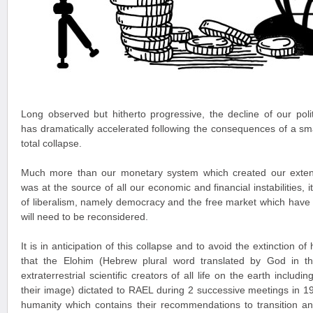
Long observed but hitherto progressive, the decline of our pol
has dramatically accelerated following the consequences of a small
total collapse.
Much more than our monetary system which created our exten
was at the source of all our economic and financial instabilities, 
of liberalism, namely democracy and the free market which have
will need to be reconsidered.
It is in anticipation of this collapse and to avoid the extinction 
that the Elohim (Hebrew plural word translated by God in t
extraterrestrial scientific creators of all life on the earth incl
their image) dictated to RAEL during 2 successive meetings in 
humanity which contains their recommendations to transition an