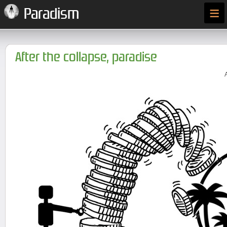
≡
Paradism
After the collapse, paradise