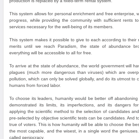
production is replaced by a fixed-term rental system.
This system allows for personal enrichment and free enterprise, w
progress, while providing the community with sufficient rents to
services necessary for the well-being of its members.
This system makes it possible to give to each according to their
merits until we reach Paradism, the state of abundance br
everything will be accessible to all for free.
To arrive at the state of abundance, the world government will hav
plagues (much more dangerous than viruses) which are overpopu
pollution, which can only be solved globally, and do its utmost to c
humans from forced labor.
To choose its leaders, humanity would be better off abandoning
demonstrated its limits, its imperfections, and its dangers f
applying the scientific method to the selection of candidates an
pre-selected by objective scientific tests can be candidates. And t
true of voters. This is how humanity will be able to choose the be
the most capable, and the wisest, in a single word the geniuses.
called geniocracy.