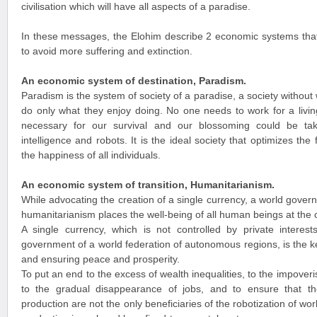
civilisation which will have all aspects of a paradise.
In these messages, the Elohim describe 2 economic systems that
to avoid more suffering and extinction.
An economic system of destination, Paradism.
Paradism is the system of society of a paradise, a society witho
do only what they enjoy doing. No one needs to work for a livin
necessary for our survival and our blossoming could be take
intelligence and robots. It is the ideal society that optimizes th
the happiness of all individuals.
An economic system of transition, Humanitarianism.
While advocating the creation of a single currency, a world gove
humanitarianism places the well-being of all human beings at the 
A single currency, which is not controlled by private interest
government of a world federation of autonomous regions, is the k
and ensuring peace and prosperity.
To put an end to the excess of wealth inequalities, to the impover
to the gradual disappearance of jobs, and to ensure that 
production are not the only beneficiaries of the robotization of w