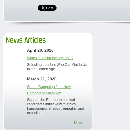
News Articles
April 29, 2026
Which elites for the age of AI?
Selecting Leaders Who Can Guide Us
to the Golden Age
March 21, 2026
Global Campaign for a New
Democratic Paradigm
Support the European political
candidates initiative with ethics,
transparency, wisdom, empathy, and
expertise.
More...