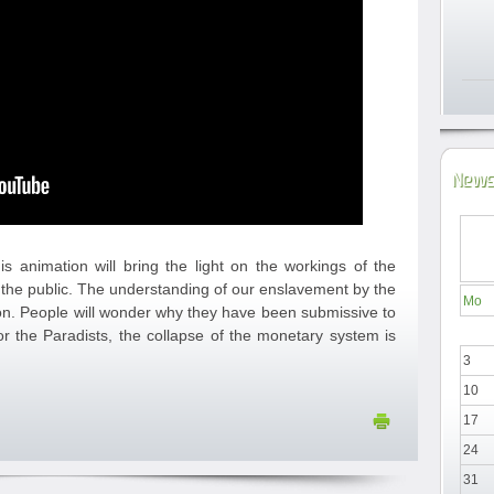
News
is animation will bring the light on the workings of the
the public. The understanding of our enslavement by the
Mo
ion. People will wonder why they have been submissive to
or the Paradists, the collapse of the monetary system is
3
10
17
24
31