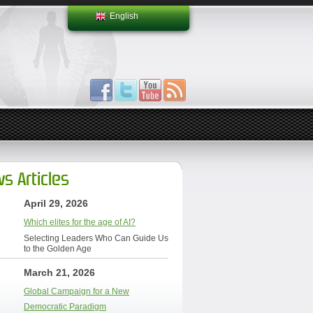
English
s Articles
April 29, 2026
Which elites for the age of AI?
Selecting Leaders Who Can Guide Us
to the Golden Age
March 21, 2026
Global Campaign for a New
Democratic Paradigm