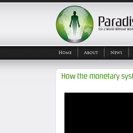
Home
About
News
How the monetary sys