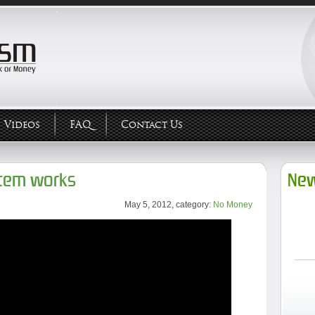
Videos
FAQ
Contact Us
tem works
New
May 5, 2012, category:
No Money