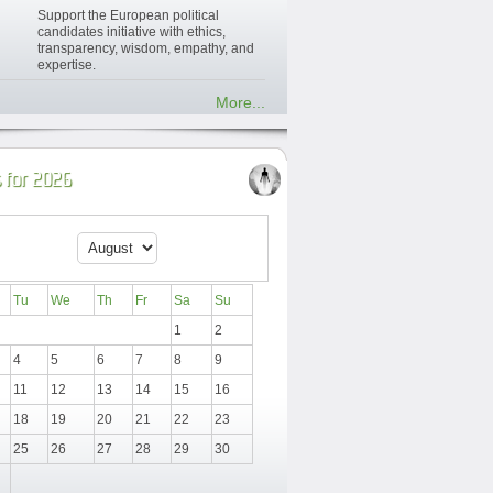
Support the European political
candidates initiative with ethics,
transparency, wisdom, empathy, and
expertise.
More...
 for 2026
Tu
We
Th
Fr
Sa
Su
1
2
4
5
6
7
8
9
11
12
13
14
15
16
18
19
20
21
22
23
25
26
27
28
29
30