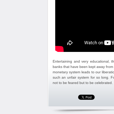
Entertaining and very educational, th
banks that have been kept away from 
monetary system leads to our liberat
such an unfair system for so long. F
not to be feared but to be celebrated.