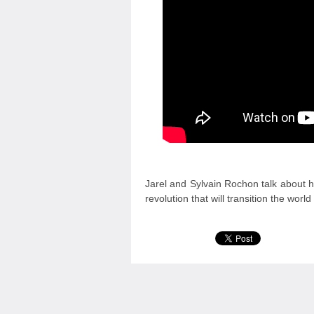
Jarel and Sylvain Rochon talk about ho
revolution that will transition the worl