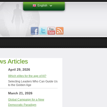
English
s Articles
April 29, 2026
Which elites for the age of AI?
Selecting Leaders Who Can Guide Us
to the Golden Age
March 21, 2026
Global Campaign for a New
Democratic Paradigm