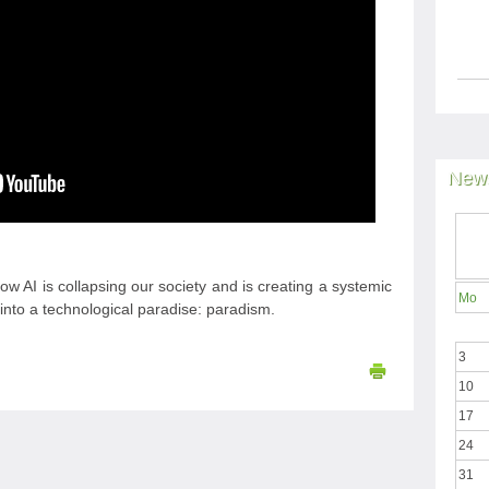
News
w AI is collapsing our society and is creating a systemic
Mo
d into a technological paradise: paradism.
3
10
17
24
31