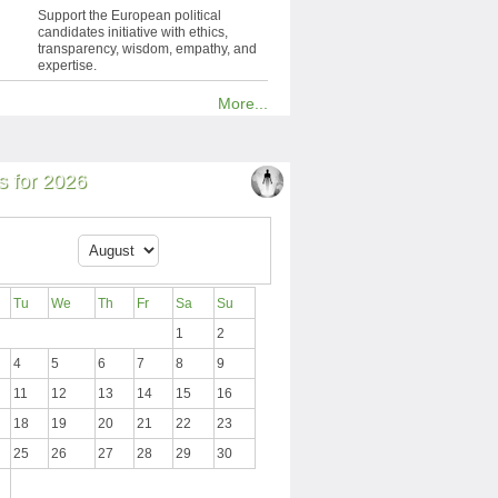
Support the European political
candidates initiative with ethics,
transparency, wisdom, empathy, and
expertise.
More...
 for 2026
Tu
We
Th
Fr
Sa
Su
1
2
4
5
6
7
8
9
11
12
13
14
15
16
18
19
20
21
22
23
25
26
27
28
29
30