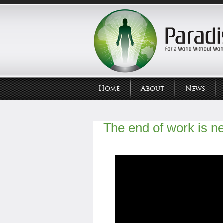
Home
About
News
The end of work is n