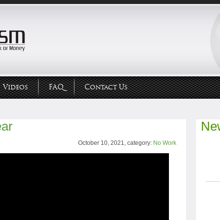
Videos
FAQ
Contact Us
ear
New
October 10, 2021, category:
No Work