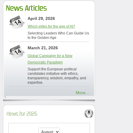
News Articles
April 29, 2026
Which elites for the age of AI?
Selecting Leaders Who Can Guide Us
to the Golden Age
March 21, 2026
Global Campaign for a New
Democratic Paradigm
Support the European political
candidates initiative with ethics,
transparency, wisdom, empathy, and
expertise.
More...
News for 2026