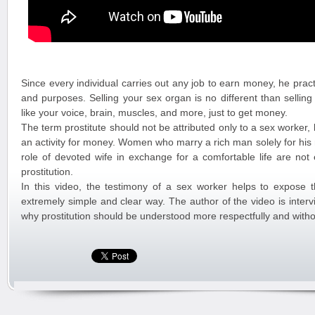
Since every individual carries out any job to earn money, he practic
and purposes. Selling your sex organ is no different than selling
like your voice, brain, muscles, and more, just to get money.
The term prostitute should not be attributed only to a sex worker, 
an activity for money. Women who marry a rich man solely for his
role of devoted wife in exchange for a comfortable life are not 
prostitution.
In this video, the testimony of a sex worker helps to expose th
extremely simple and clear way. The author of the video is inter
why prostitution should be understood more respectfully and witho