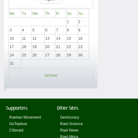
Mo
Tu
We
Th
Fr
Sa
Su
1
2
3
4
5
6
7
8
9
10
11
12
13
14
15
16
17
18
19
20
21
22
23
24
25
26
27
28
29
30
31
Archive
Supporters
Other Sites
Raelian Movement
Geniocracy
GoTopless
Rael-Science
Clitoraid
Rael News
Rael Africa