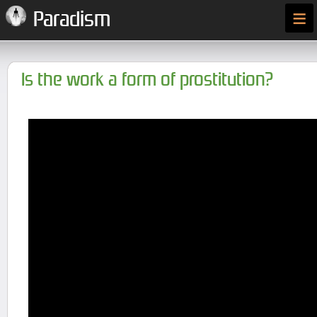
≡
Paradism
Is the work a form of prostitution?