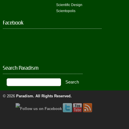
Scientific Design
Scientopolis
Facebook
Search Paradism
© 2026
Paradism
. All Rights Reserved.