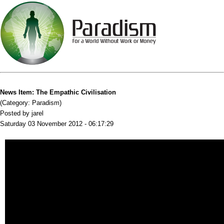
News Item: The Empathic Civilisation
(Category: Paradism)
Posted by jarel
Saturday 03 November 2012 - 06:17:29