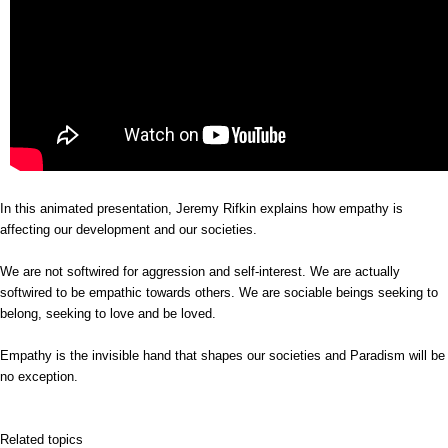
In this animated presentation, Jeremy Rifkin explains how empathy is
affecting our development and our societies.
We are not softwired for aggression and self-interest. We are actually
softwired to be empathic towards others. We are sociable beings seeking to
belong, seeking to love and be loved.
Empathy is the invisible hand that shapes our societies and Paradism will be
no exception.
Related topics