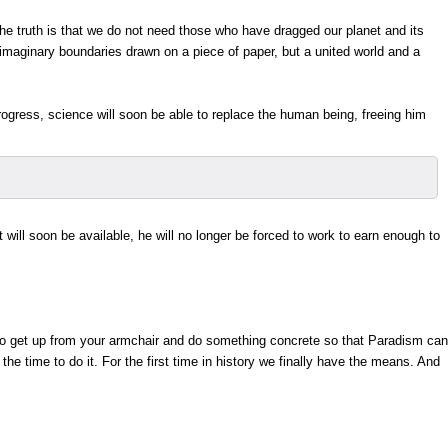
 The truth is that we do not need those who have dragged our planet and its
imaginary boundaries drawn on a piece of paper, but a united world and a
ogress, science will soon be able to replace the human being, freeing him
will soon be available, he will no longer be forced to work to earn enough to
 to get up from your armchair and do something concrete so that Paradism can
 time to do it. For the first time in history we finally have the means. And