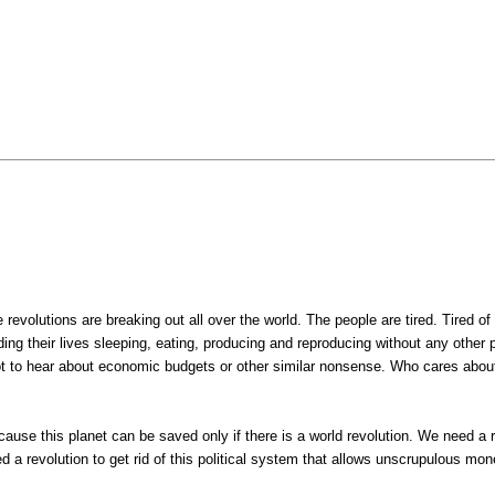
evolutions are breaking out all over the world. The people are tired. Tired of 
ding their lives sleeping, eating, producing and reproducing without any other 
ot to hear about economic budgets or other similar nonsense. Who cares abou
ause this planet can be saved only if there is a world revolution. We need a rev
 revolution to get rid of this political system that allows unscrupulous mon