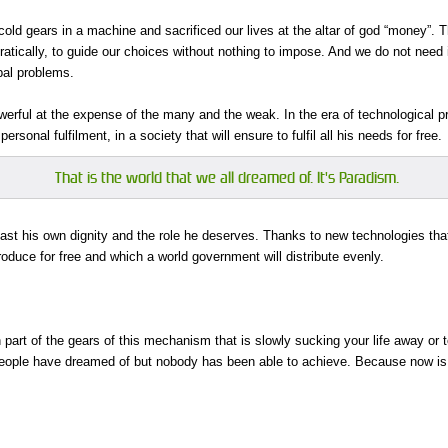
 cold gears in a machine and sacrificed our lives at the altar of god “money”.
tically, to guide our choices without nothing to impose. And we do not need 
obal problems.
rful at the expense of the many and the weak. In the era of technological pr
sonal fulfilment, in a society that will ensure to fulfil all his needs for free.
That is the world that we all dreamed of. It's Paradism.
ast his own dignity and the role he deserves. Thanks to new technologies that 
roduce for free and which a world government will distribute evenly.
part of the gears of this mechanism that is slowly sucking your life away or
eople have dreamed of but nobody has been able to achieve. Because now is the