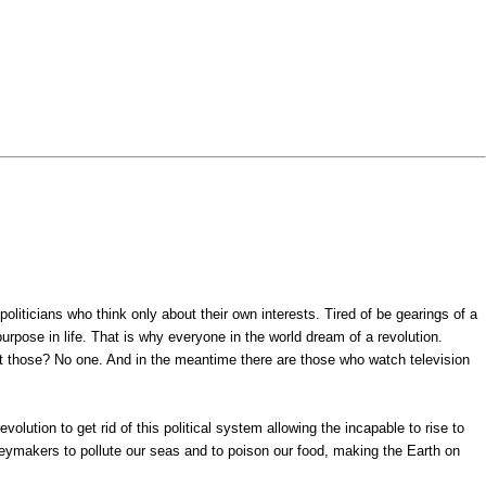
politicians who think only about their own interests. Tired of be gearings of a
purpose in life. That is why everyone in the world dream of a revolution.
t those? No one. And in the meantime there are those who watch television
olution to get rid of this political system allowing the incapable to rise to
eymakers to pollute our seas and to poison our food, making the Earth on