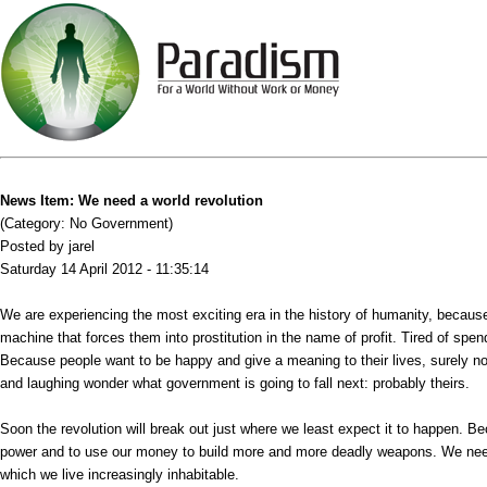
News Item: We need a world revolution
(Category: No Government)
Posted by jarel
Saturday 14 April 2012 - 11:35:14
We are experiencing the most exciting era in the history of humanity, because r
machine that forces them into prostitution in the name of profit. Tired of spen
Because people want to be happy and give a meaning to their lives, surely n
and laughing wonder what government is going to fall next: probably theirs.
Soon the revolution will break out just where we least expect it to happen. Bec
power and to use our money to build more and more deadly weapons. We need a
which we live increasingly inhabitable.