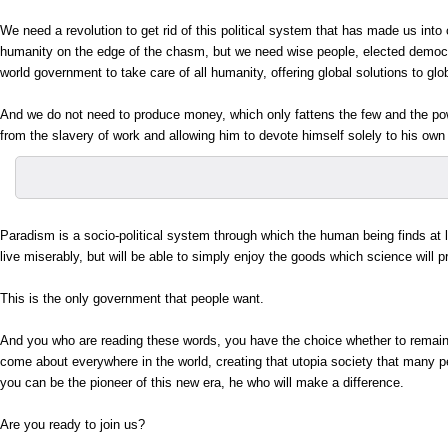
We need a revolution to get rid of this political system that has made us into
humanity on the edge of the chasm, but we need wise people, elected democra
world government to take care of all humanity, offering global solutions to gl
And we do not need to produce money, which only fattens the few and the powe
from the slavery of work and allowing him to devote himself solely to his own per
Paradism is a socio-political system through which the human being finds at l
live miserably, but will be able to simply enjoy the goods which science will p
This is the only government that people want.
And you who are reading these words, you have the choice whether to remain 
come about everywhere in the world, creating that utopia society that many p
you can be the pioneer of this new era, he who will make a difference.
Are you ready to join us?