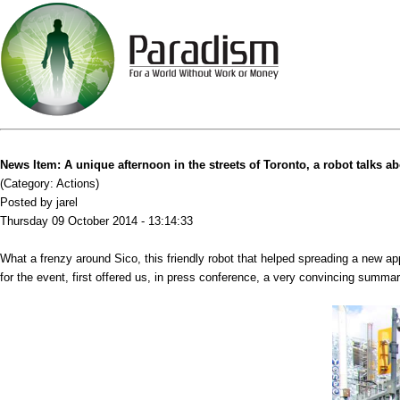
News Item: A unique afternoon in the streets of Toronto, a robot talks a
(Category: Actions)
Posted by jarel
Thursday 09 October 2014 - 13:14:33
What a frenzy around Sico, this friendly robot that helped spreading a new ap
for the event, first offered us, in press conference, a very convincing summ