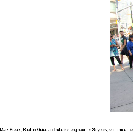
Mark Proulx, Raelian Guide and robotics engineer for 25 years, confirmed thes