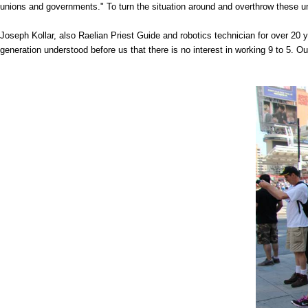
unions and governments." To turn the situation around and overthrow these un
Joseph Kollar, also Raelian Priest Guide and robotics technician for over 20 
generation understood before us that there is no interest in working 9 to 5. Our