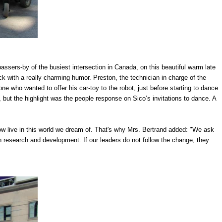
assers-by of the busiest intersection in Canada, on this beautiful warm late
 with a really charming humor. Preston, the technician in charge of the
one who wanted to offer his car-toy to the robot, just before starting to dance
 but the highlight was the people response on Sico’s invitations to dance. A
w live in this world we dream of. That's why Mrs. Bertrand added: "We ask
h research and development. If our leaders do not follow the change, they