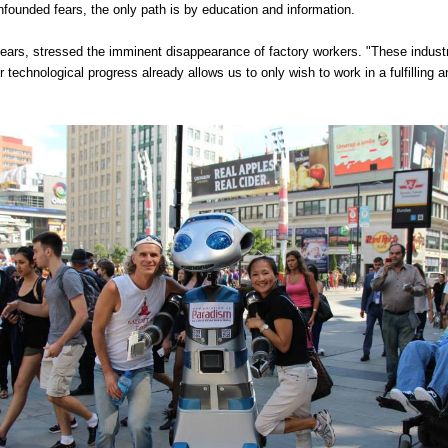
founded fears, the only path is by education and information.
years, stressed the imminent disappearance of factory workers. "These industr
 technological progress already allows us to only wish to work in a fulfilling an