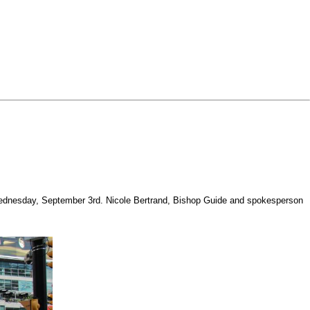
ast Wednesday, September 3rd. Nicole Bertrand, Bishop Guide and spokesperson