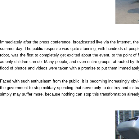
Immediately after the press conference, broadcasted live via the Internet, the
summer day. The public response was quite stunning, with hundreds of people
robot, was the first to completely get excited about the event, to the point of
as only children can do. Many people, and even entire groups, attracted by thi
flood of photos and videos were taken with a promise to put them immediatel
Faced with such enthusiasm from the public, it is becoming increasingly obv
the government to stop military spending that serve only to destroy and inst
simply may suffer more, because nothing can stop this transformation alread