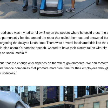
 audience was invited to follow Sico on the streets where he could cross the p
 permanently bonded around the robot that called them out and answered back
 forgetting the delayed lunch time. There were several fascinated kids like the 
s nice android’s paradist speech, wanted to have their picture taken with him,
y on social media.**
ious that the change only depends on the will of governments. We can tomorro
ead finance companies that promote more free time for their employees throug
y underway."