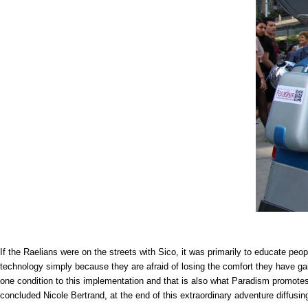
If the Raelians were on the streets with Sico, it was primarily to educate pe
technology simply because they are afraid of losing the comfort they have gain
one condition to this implementation and that is also what Paradism promotes.
concluded Nicole Bertrand, at the end of this extraordinary adventure diffusin