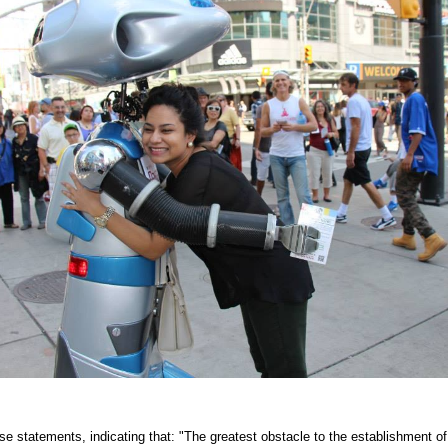
e statements, indicating that: "The greatest obstacle to the establishment of 