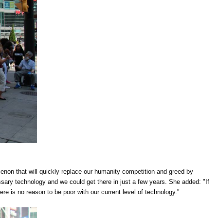
enon that will quickly replace our humanity competition and greed by
ssary technology and we could get there in just a few years. She added: "If
e is no reason to be poor with our current level of technology."