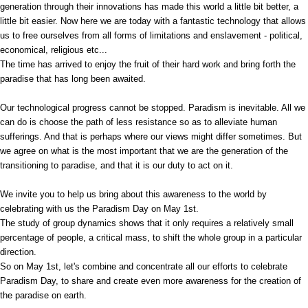
generation through their innovations has made this world a little bit better, a
little bit easier. Now here we are today with a fantastic technology that allows
us to free ourselves from all forms of limitations and enslavement - political,
economical, religious etc...
The time has arrived to enjoy the fruit of their hard work and bring forth the
paradise that has long been awaited.
Our technological progress cannot be stopped. Paradism is inevitable. All we
can do is choose the path of less resistance so as to alleviate human
sufferings. And that is perhaps where our views might differ sometimes. But
we agree on what is the most important that we are the generation of the
transitioning to paradise, and that it is our duty to act on it.
We invite you to help us bring about this awareness to the world by
celebrating with us the Paradism Day on May 1st.
The study of group dynamics shows that it only requires a relatively small
percentage of people, a critical mass, to shift the whole group in a particular
direction.
So on May 1st, let's combine and concentrate all our efforts to celebrate
Paradism Day, to share and create even more awareness for the creation of
the paradise on earth.