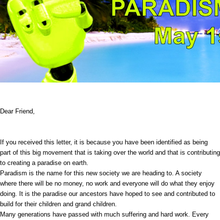
Dear Friend,
If you received this letter, it is because you have been identified as being
part of this big movement that is taking over the world and that is contributing
to creating a paradise on earth.
Paradism is the name for this new society we are heading to. A society
where there will be no money, no work and everyone will do what they enjoy
doing. It is the paradise our ancestors have hoped to see and contributed to
build for their children and grand children.
Many generations have passed with much suffering and hard work. Every