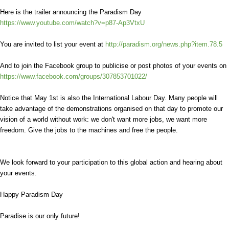
Here is the trailer announcing the Paradism Day
https://www.youtube.com/watch?v=p87-Ap3VtxU
You are invited to list your event at
http://paradism.org/news.php?item.78.5
And to join the Facebook group to publicise or post photos of your events on
https://www.facebook.com/groups/307853701022/
Notice that May 1st is also the International Labour Day. Many people will
take advantage of the demonstrations organised on that day to promote our
vision of a world without work: we don't want more jobs, we want more
freedom. Give the jobs to the machines and free the people.
We look forward to your participation to this global action and hearing about
your events.
Happy Paradism Day
Paradise is our only future!