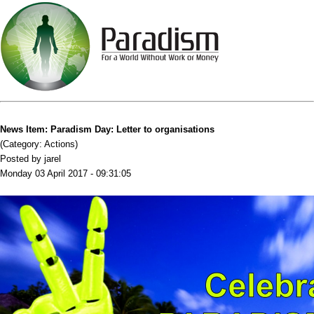
News Item: Paradism Day: Letter to organisations
(Category: Actions)
Posted by jarel
Monday 03 April 2017 - 09:31:05