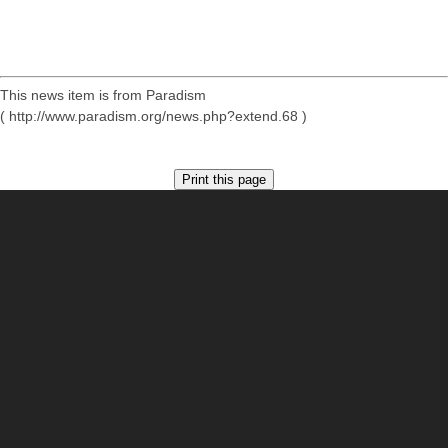
This news item is from Paradism
( http://www.paradism.org/news.php?extend.68 )