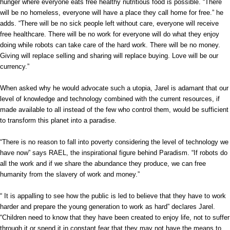
hunger where everyone eats free healthy nutritious food is possible. “There
will be no homeless, everyone will have a place they call home for free.” he
adds. “There will be no sick people left without care, everyone will receive
free healthcare. There will be no work for everyone will do what they enjoy
doing while robots can take care of the hard work. There will be no money.
Giving will replace selling and sharing will replace buying. Love will be our
currency.”
When asked why he would advocate such a utopia, Jarel is adamant that our
level of knowledge and technology combined with the current resources, if
made available to all instead of the few who control them, would be sufficient
to transform this planet into a paradise.
“There is no reason to fall into poverty considering the level of technology we
have now” says RAEL, the inspirational figure behind Paradism. “If robots do
all the work and if we share the abundance they produce, we can free
humanity from the slavery of work and money.”
“ It is appalling to see how the public is led to believe that they have to work
harder and prepare the young generation to work as hard” declares Jarel.
“Children need to know that they have been created to enjoy life, not to suffer
through it or spend it in constant fear that they may not have the means to