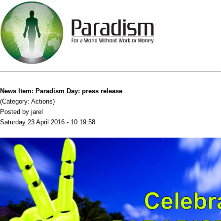
News Item: Paradism Day: press release
(Category: Actions)
Posted by jarel
Saturday 23 April 2016 - 10:19:58