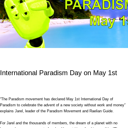
International Paradism Day on May 1st
“The Paradism movement has declared May 1st International Day of
Paradism to celebrate the advent of a new society without work and money”
explains Jarel, leader of the Paradism Movement and Raelian Guide.
For Jarel and the thousands of members, the dream of a planet with no