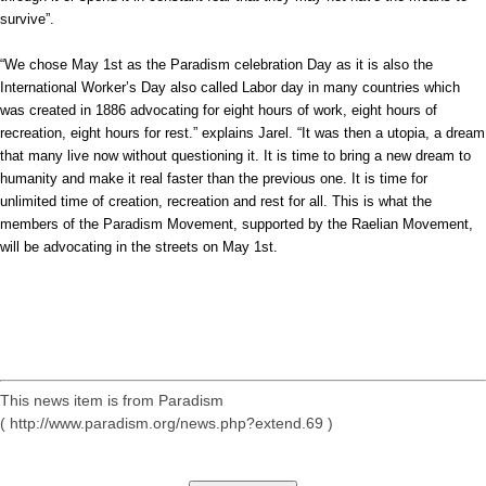
survive”.
“We chose May 1st as the Paradism celebration Day as it is also the
International Worker’s Day also called Labor day in many countries which
was created in 1886 advocating for eight hours of work, eight hours of
recreation, eight hours for rest.” explains Jarel. “It was then a utopia, a dream
that many live now without questioning it. It is time to bring a new dream to
humanity and make it real faster than the previous one. It is time for
unlimited time of creation, recreation and rest for all. This is what the
members of the Paradism Movement, supported by the Raelian Movement,
will be advocating in the streets on May 1st.
This news item is from Paradism
( http://www.paradism.org/news.php?extend.69 )